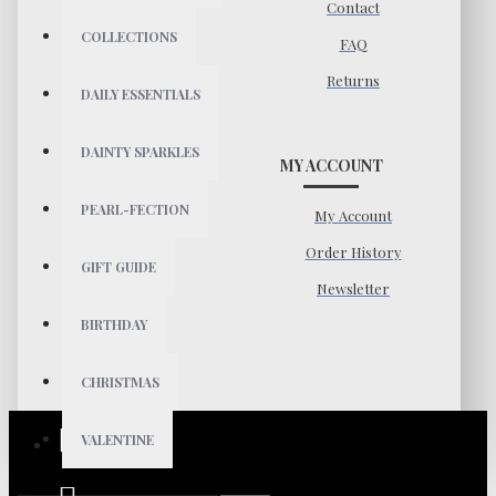
Contact
COLLECTIONS
FAQ
Returns
DAILY ESSENTIALS
DAINTY SPARKLES
MY ACCOUNT
PEARL-FECTION
My Account
Order History
GIFT GUIDE
Newsletter
BIRTHDAY
CHRISTMAS
VALENTINE