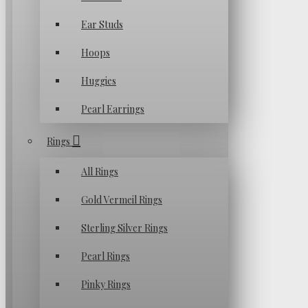
Ear Studs
Hoops
Huggies
Pearl Earrings
Rings
All Rings
Gold Vermeil Rings
Sterling Silver Rings
Pearl Rings
Pinky Rings