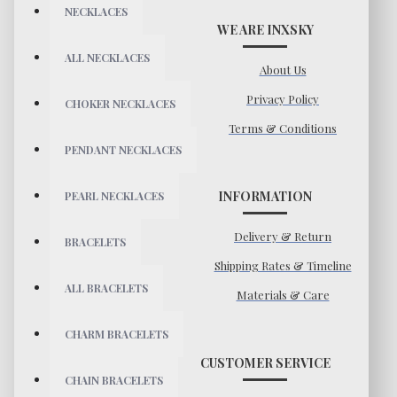
NECKLACES
WE ARE INXSKY
ALL NECKLACES
About Us
Privacy Policy
CHOKER NECKLACES
Terms & Conditions
PENDANT NECKLACES
INFORMATION
PEARL NECKLACES
Delivery & Return
BRACELETS
Shipping Rates & Timeline
ALL BRACELETS
Materials & Care
CHARM BRACELETS
CUSTOMER SERVICE
CHAIN BRACELETS