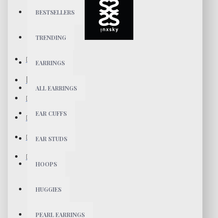
BESTSELLERS
TRENDING
EARRINGS
ALL EARRINGS
EAR CUFFS
EAR STUDS
HOOPS
HUGGIES
PEARL EARRINGS