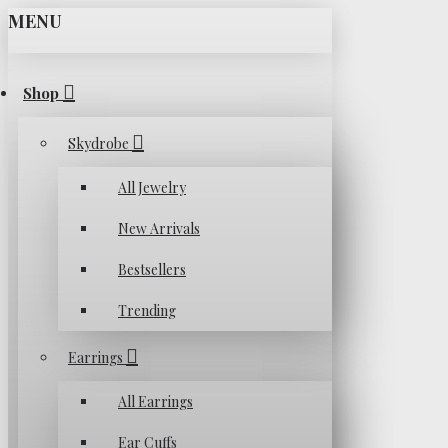
MENU
Shop
Skydrobe
All Jewelry
New Arrivals
Bestsellers
Trending
Earrings
All Earrings
Ear Cuffs