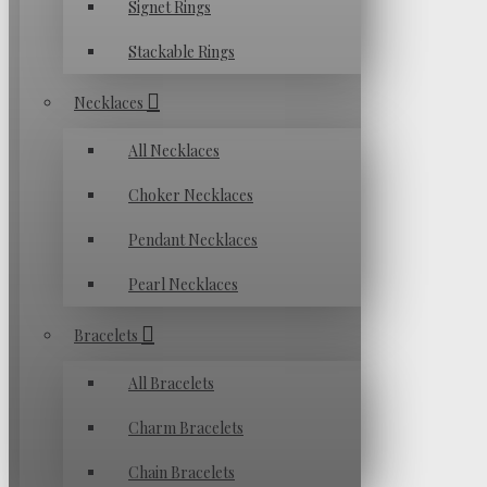
Signet Rings
Stackable Rings
Necklaces
All Necklaces
Choker Necklaces
Pendant Necklaces
Pearl Necklaces
Bracelets
All Bracelets
Charm Bracelets
Chain Bracelets