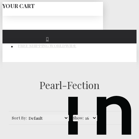
YOUR CART
FREE SHIPPING WORLDWIDE
Pearl-Fection
Sort By:
Show: