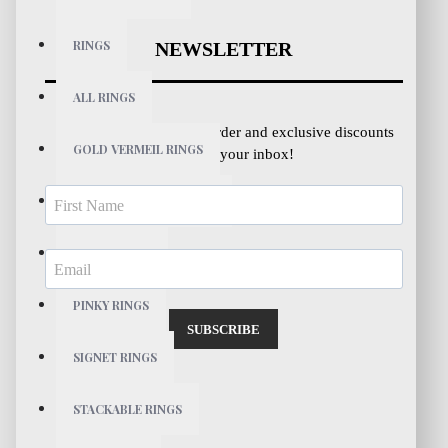
RINGS
NEWSLETTER
ALL RINGS
Get 10% OFF your first order and exclusive discounts
GOLD VERMEIL RINGS
directly to your inbox!
STERLING SILVER RINGS
PEARL RINGS
PINKY RINGS
SUBSCRIBE
SIGNET RINGS
STACKABLE RINGS