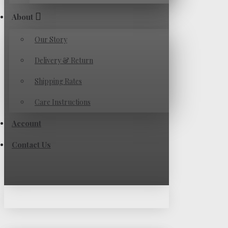
About
Our Story
Delivery & Return
Shipping Rates
Care Instructions
Account
Contact Us