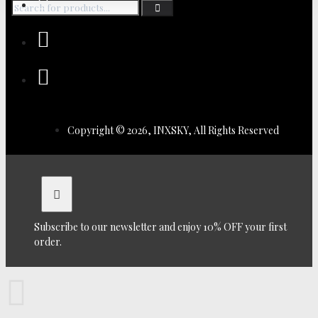
Copyright © 2026, INXSKY, All Rights Reserved
Subscribe to our newsletter and enjoy 10% OFF your first
order.