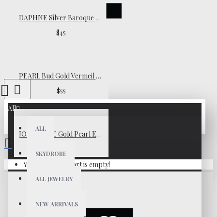
DAPHNE Silver Baroque Pearl Earrings
$45
PEARL Bud Gold Vermeil Necklace
$55
All
ALL
JOSÉPHINE Gold Pearl Earrings
$65
SKYDROBE
Your shopping cart is empty!
ALL JEWELRY
NEW ARRIVALS