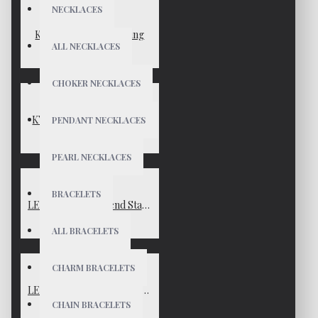
NECKLACES
KYLIE Gold Vermeil Ring
ALL NECKLACES
$65
CHOKER NECKLACES
KYLIE Sterling Silver Ring
PENDANT NECKLACES
$65
PEARL NECKLACES
BRACELETS
LEXIE Gold Boyfriend Stacker Ring
$59
ALL BRACELETS
CHARM BRACELETS
LEXIE Silver Boyfriend Stacker Ring
CHAIN BRACELETS
$59