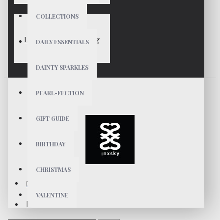
COLLECTIONS
LUNA Gold Vermeil Ring
DAILY ESSENTIALS
$49
DAINTY SPARKLES
PEARL-FECTION
GIFT GUIDE
BIRTHDAY
CHRISTMAS
VALENTINE