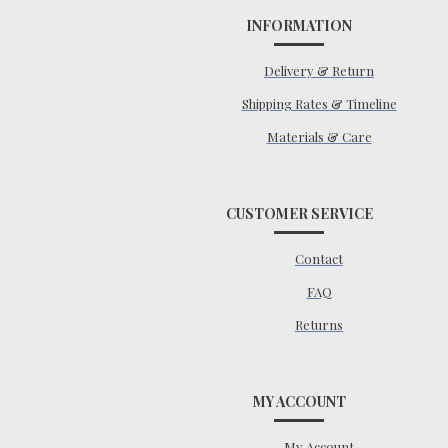
INFORMATION
Delivery & Return
Shipping Rates & Timeline
Materials & Care
CUSTOMER SERVICE
Contact
FAQ
Returns
MY ACCOUNT
My Account