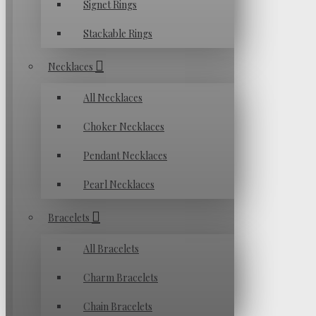
Signet Rings
Stackable Rings
Necklaces
All Necklaces
Choker Necklaces
Pendant Necklaces
Pearl Necklaces
Bracelets
All Bracelets
Charm Bracelets
Chain Bracelets