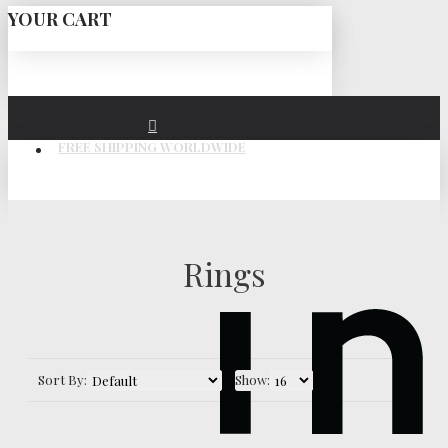
YOUR CART
FREE SHIPPING WORLDWIDE
Rings
Sort By:
Show: