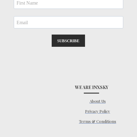
SUBSCRIBE
WE ARE INXSKY
About Us
Privacy Policy
Terms & Conditions