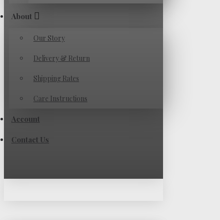
About
Our Story
Delivery & Return
Shipping Rates
Care Instructions
Account
Contact Us