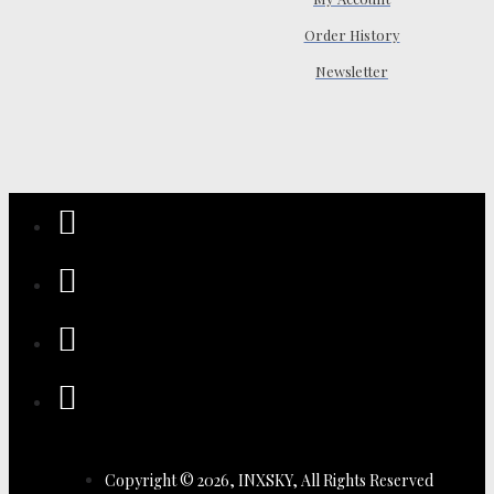
Order History
Newsletter
Copyright © 2026, INXSKY, All Rights Reserved