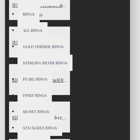
JESSICA Gold Vermeil Pinky Ring
RINGS
$45
ALL RINGS
JESSICA Sterling Silver Pinky Ring
GOLD VERMEIL RINGS
$45
STERLING SILVER RINGS
PEARL RINGS
KIMBERLY Gold Vermeil Ring
$65
PINKY RINGS
SIGNET RINGS
KIMBERLY Sterling Silver Ring
$65
STACKABLE RINGS