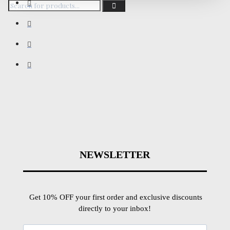
NEWSLETTER
Get 10% OFF your first order and exclusive discounts
directly to your inbox!