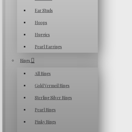
Ear Studs
Hoops
Huggies
Pearl Earrings
Rings
All Rings
Gold Vermeil Rings
Sterling Silver Rings
Pearl Rings
Pinky Rings