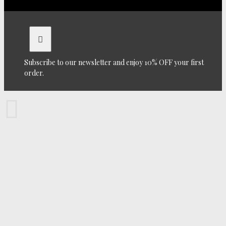
Subscribe to our newsletter and enjoy 10% OFF your first
order.