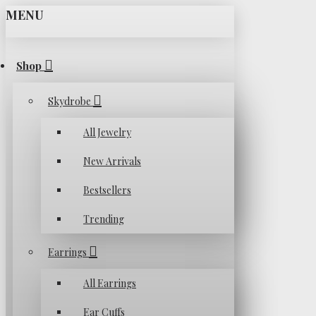
MENU
Shop
Skydrobe
All Jewelry
New Arrivals
Bestsellers
Trending
Earrings
All Earrings
Ear Cuffs