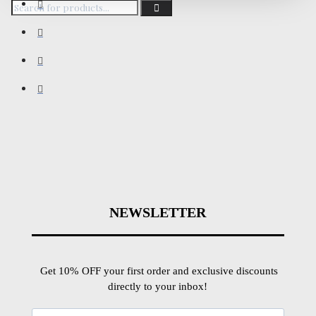
NEWSLETTER
Get 10% OFF your first order and exclusive discounts
directly to your inbox!