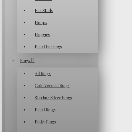
Ear Studs
Hoops
Huggies
Pearl Earrings
Rings
All Rings
Gold Vermeil Rings
Sterling Silver Rings
Pearl Rings
Pinky Rings