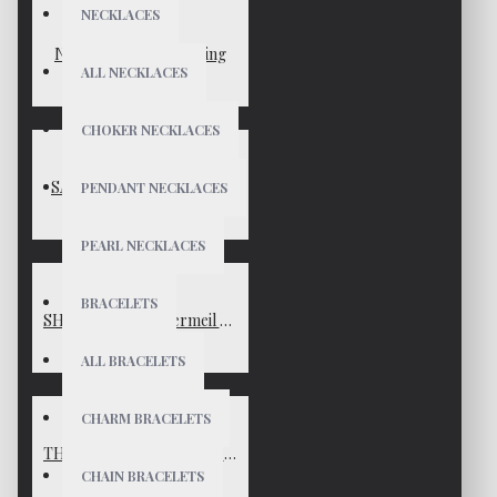
NECKLACES
NORA Gold Vermeil Ring
ALL NECKLACES
$70
CHOKER NECKLACES
SARAH Gold Vermeil Ring
PENDANT NECKLACES
$45
PEARL NECKLACES
BRACELETS
SHANNON Gold Vermeil Ring
$85
ALL BRACELETS
CHARM BRACELETS
THEA Matte Gold Vermeil Ring
CHAIN BRACELETS
$45