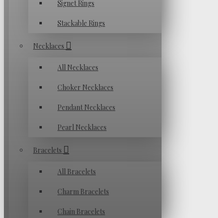
Signet Rings
Stackable Rings
Necklaces
All Necklaces
Choker Necklaces
Pendant Necklaces
Pearl Necklaces
Bracelets
All Bracelets
Charm Bracelets
Chain Bracelets