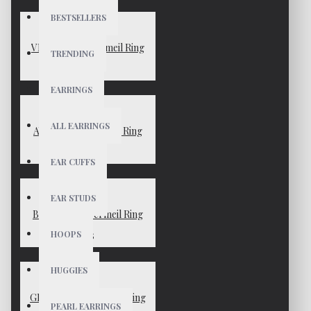
BESTSELLERS
VENUS Gold Vermeil Ring
TRENDING
$55
EARRINGS
ALL EARRINGS
AVERY Gold Vermeil Ring
$45
EAR CUFFS
EAR STUDS
BLAKE Gold Vermeil Ring
HOOPS
$45
HUGGIES
GEMMA Gold Vermeil Ring
PEARL EARRINGS