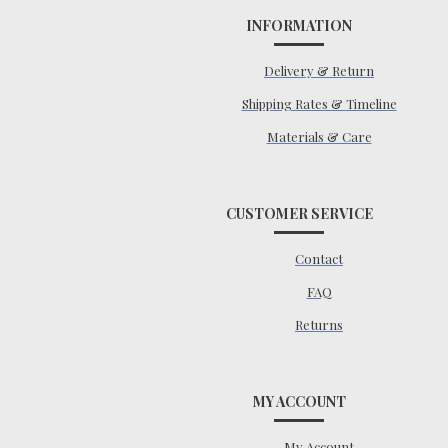
INFORMATION
Delivery & Return
Shipping Rates & Timeline
Materials & Care
CUSTOMER SERVICE
Contact
FAQ
Returns
MY ACCOUNT
My Account