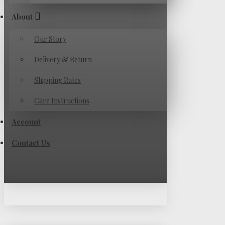
About
Our Story
Delivery & Return
Shipping Rates
Care Instructions
Account
Contact Us