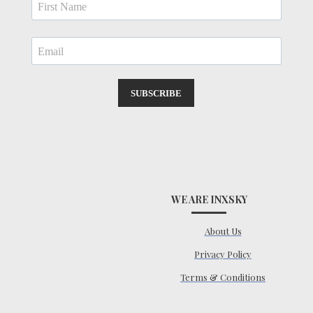
SUBSCRIBE
WE ARE INXSKY
About Us
Privacy Policy
Terms & Conditions