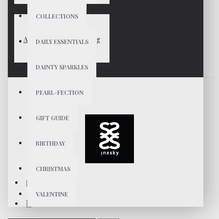
COLLECTIONS
ANAIS Gold Vermeil Ring
DAILY ESSENTIALS
$29
DAINTY SPARKLES
PEARL-FECTION
GIFT GUIDE
BIRTHDAY
CHRISTMAS
VALENTINE