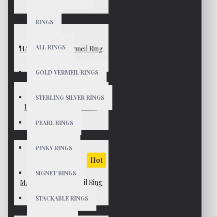
$49
RINGS
ALL RINGS
HAYDEN Gold Vermeil Ring
$75
GOLD VERMEIL RINGS
STERLING SILVER RINGS
LEAH Gold Vermeil Ring
$55
PEARL RINGS
PINKY RINGS
Hot
SIGNET RINGS
MARINA Gold Vermeil Ring
$65
STACKABLE RINGS