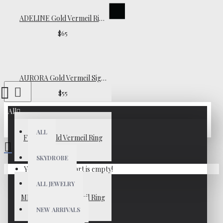
ADELINE Gold Vermeil Ring
$65
AURORA Gold Vermeil Signet Ring
$55
All
ALL
FIONA Gold Vermeil Ring
$39
SKYDROBE
Your shopping cart is empty!
ALL JEWELRY
MILENA Gold Vermeil Ring
NEW ARRIVALS
$45