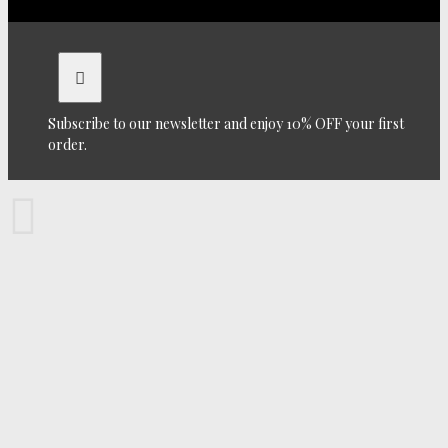
Subscribe to our newsletter and enjoy 10% OFF your first
order.