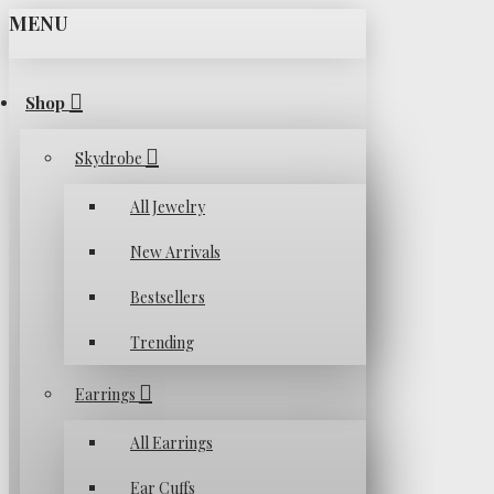
MENU
Shop
Skydrobe
All Jewelry
New Arrivals
Bestsellers
Trending
Earrings
All Earrings
Ear Cuffs