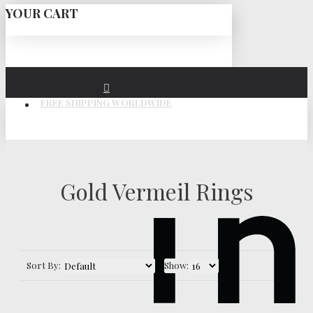
YOUR CART
FREE SHIPPING WORLDWIDE
Gold Vermeil Rings
Sort By:
Show: