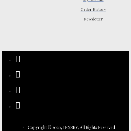
Order History
Newsletter
Copyright © 2026, INXSKY, All Rights Reserved