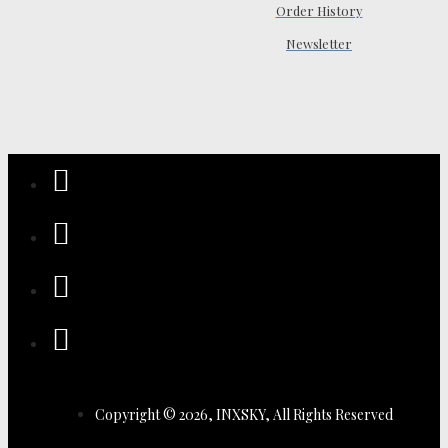
Order History
Newsletter
Copyright © 2026, INXSKY, All Rights Reserved