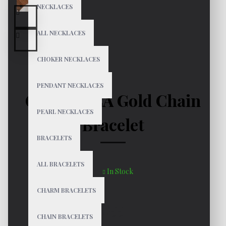
NECKLACES
ALL NECKLACES
CHOKER NECKLACES
PENDANT NECKLACES
GABRIELLA Gold Chain
PEARL NECKLACES
Bracelet
BRACELETS
ALL BRACELETS
In Stock
CHARM BRACELETS
$55
CHAIN BRACELETS