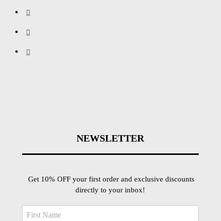
NEWSLETTER
Get 10% OFF your first order and exclusive discounts
directly to your inbox!