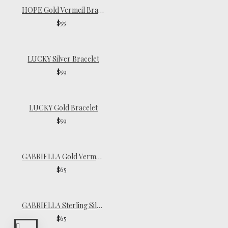
HOPE Gold Vermeil Bracelet
$55
LUCKY Silver Bracelet
$59
LUCKY Gold Bracelet
$59
GABRIELLA Gold Vermeil Chain Choker
$65
GABRIELLA Sterling Silver Chain Choker
$65