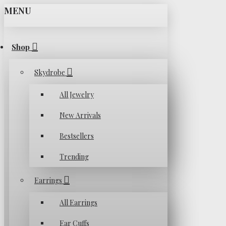
MENU
Shop
Skydrobe
All Jewelry
New Arrivals
Bestsellers
Trending
Earrings
All Earrings
Ear Cuffs