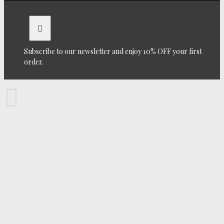
Subscribe to our newsletter and enjoy 10% OFF your first
order.