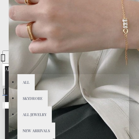
All
ALL
SKYDROBE
Your shopping cart is empty!
ALL JEWELRY
NEW ARRIVALS