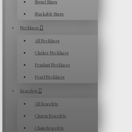
Signet Rings
Stackable Rings
Necklaces
All Necklaces
Choker Necklaces
Pendant Necklaces
Pearl Necklaces
Bracelets
All Bracelets
Charm Bracelets
Chain Bracelets