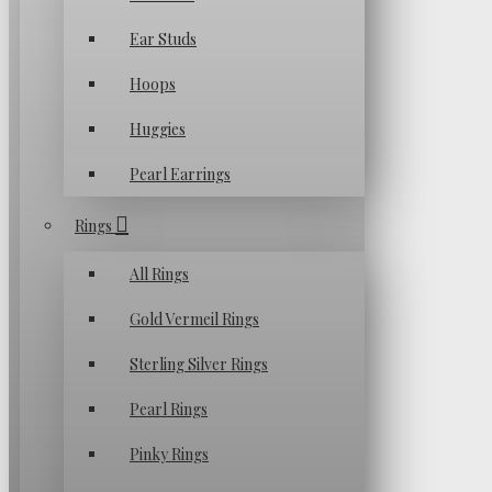
Ear Studs
Hoops
Huggies
Pearl Earrings
Rings
All Rings
Gold Vermeil Rings
Sterling Silver Rings
Pearl Rings
Pinky Rings