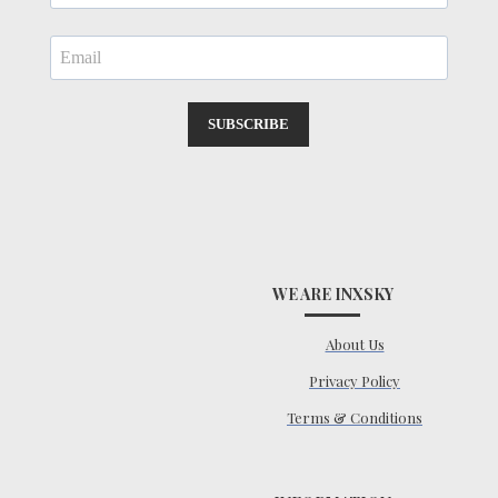
SUBSCRIBE
WE ARE INXSKY
About Us
Privacy Policy
Terms & Conditions