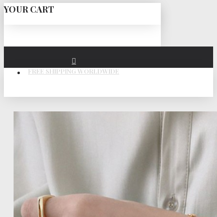
YOUR CART
FREE SHIPPING WORLDWIDE