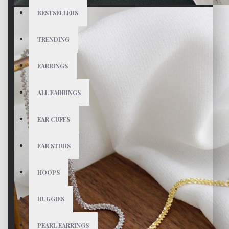
BESTSELLERS
TRENDING
EARRINGS
ALL EARRINGS
EAR CUFFS
EAR STUDS
HOOPS
HUGGIES
PEARL EARRINGS