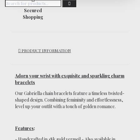
Secured
Shopping
PRODUCT INFORMATION
Adorn your wrist with exquisite and sparkling charm
bracelets
Our Gabriella chain bracelets feature a timeless twisted-
shaped design.
Combining femininity and effortlessness,
level up your outfit with a touch of golden romance.
Features
:
- Handcrafted in 18k gold vermeil -
Also available in