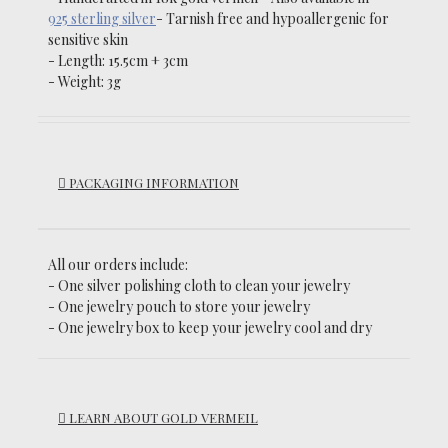
925 sterling silver
-
Tarnish free and hypoallergenic for
sensitive skin
- Length: 15.5cm + 3cm
- Weight: 3g
PACKAGING INFORMATION
All our orders include:
- One silver polishing cloth to clean your jewelry
- One jewelry pouch to store your jewelry
- One jewelry box to keep your jewelry cool and dry
LEARN ABOUT GOLD VERMEIL