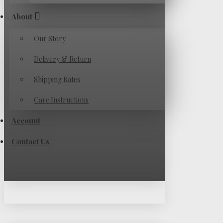
About
Our Story
Delivery & Return
Shipping Rates
Care Instructions
Account
Contact Us