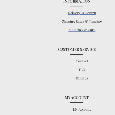
INFORMATION
Delivery & Return
Shipping Rates & Timeline
Materials & Care
CUSTOMER SERVICE
Contact
FAQ
Returns
MY ACCOUNT
My Account