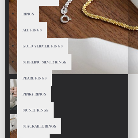
RINGS
ALL RINGS
GOLD VERMEIL RINGS
STERLING SILVER RINGS
PEARL RINGS
PINKY RINGS
SIGNET RINGS
STACKABLE RINGS