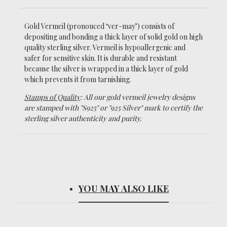
Gold Vermeil (pronouced ‘ver-may’)
consists of
depositing and bonding a thick layer of solid gold on high
quality sterling silver. Vermeil is hypoallergenic and
safer for sensitive skin. It is durable and resistant
because the silver is wrapped in a thick layer of gold
which prevents it from tarnishing.
Stamps of Quality
: All our gold vermeil jewelry designs
are stamped with "S925" or "925 Silver" mark to certify the
sterling silver authenticity and purity.
YOU MAY ALSO LIKE