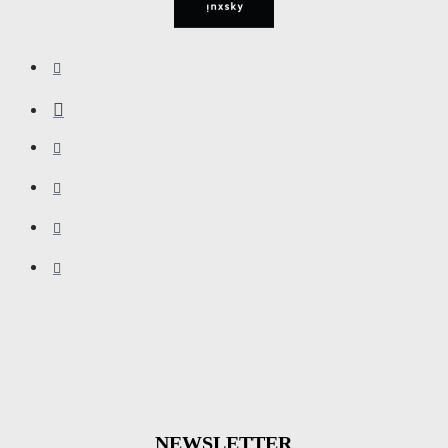
NEWSLETTER