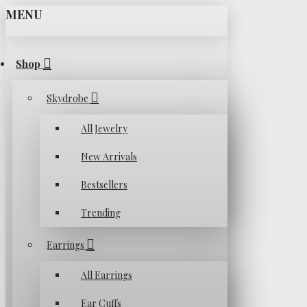
MENU
Shop
Skydrobe
All Jewelry
New Arrivals
Bestsellers
Trending
Earrings
All Earrings
Ear Cuffs