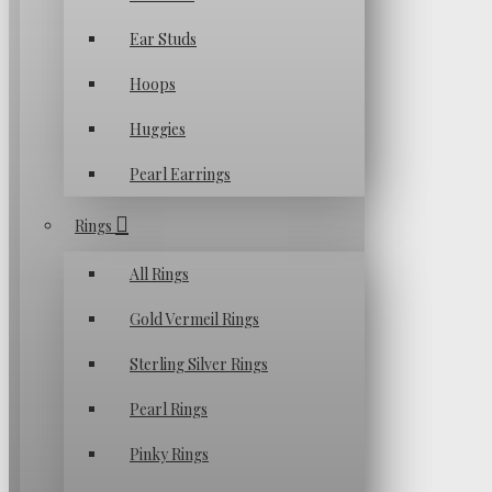
Ear Studs
Hoops
Huggies
Pearl Earrings
Rings
All Rings
Gold Vermeil Rings
Sterling Silver Rings
Pearl Rings
Pinky Rings