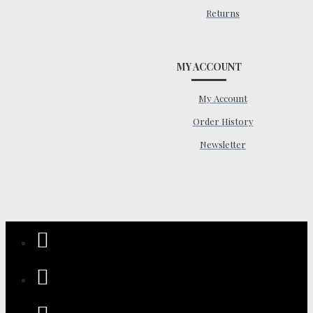
Returns
MY ACCOUNT
My Account
Order History
Newsletter