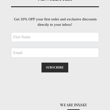
Get 10% OFF your first order and exclusive discounts
directly to your inbox!
SUBSCRIBE
WE ARE INXSKY