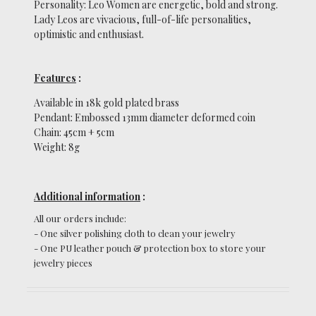
Personality: Leo Women are energetic, bold and strong.
Lady Leos are vivacious, full-of-life personalities,
optimistic and enthusiast.
Features
:
Available in 18k gold plated brass
Pendant: Embossed 13mm diameter deformed coin
Chain: 45cm + 5cm
Weight: 8g
Additional information
:
All our orders include:
-
One silver polishing cloth to clean your jewelry
-
One PU leather pouch & protection box to store your
jewelry pieces