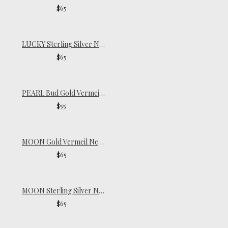
$65
LUCKY Sterling Silver Necklace
$65
PEARL Bud Gold Vermeil Necklace
$55
MOON Gold Vermeil Necklace
$65
MOON Sterling Silver Necklace
$65