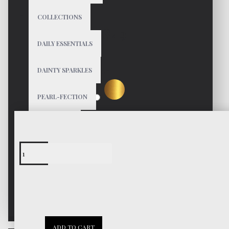
COLLECTIONS
$49
DAILY ESSENTIALS
DAINTY SPARKLES
Color
PEARL-FECTION
GIFT GUIDE
BIRTHDAY
Free Shipping
Worldwide
CHRISTMAS
VALENTINE
30 Days
ADD TO CART