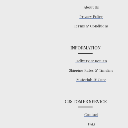
About Us
Privacy Policy
Terms & Conditions
INFORMATION
Delivery & Return
Shipping Rates & Timeline
Materials & Care
CUSTOMER SERVICE
Contact
FAQ