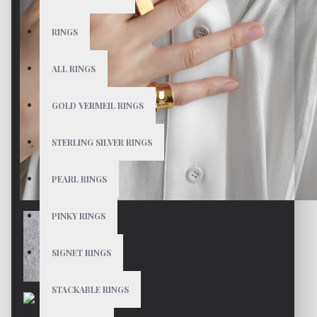
RINGS
ALL RINGS
GOLD VERMEIL RINGS
STERLING SILVER RINGS
PEARL RINGS
PINKY RINGS
SIGNET RINGS
STACKABLE RINGS