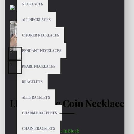
NECKLACES
ALL NECKLACES
CHOKER NECKLACES
PENDANT NECKLACES
PEARL NECKLACES
BRACELETS
ALL BRACELETS
LEO Zodiac Coin Necklace
CHARM BRACELETS
CHAIN BRACELETS
In Stock