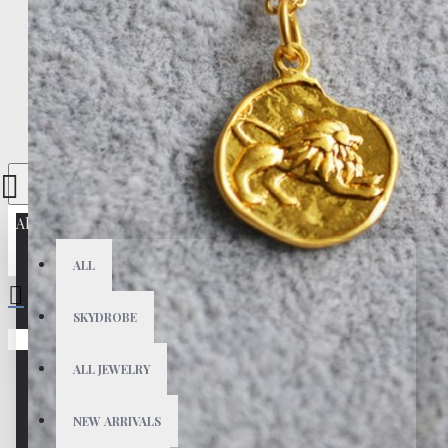
All
ALL
SKYDROBE
Your shopping cart is empty!
ALL JEWELRY
NEW ARRIVALS