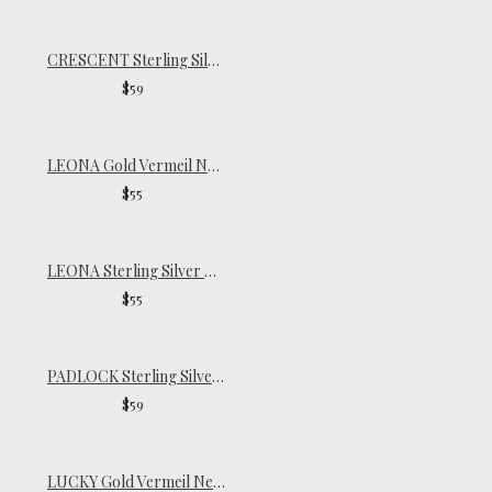
CRESCENT Sterling Silver Necklace
$59
LEONA Gold Vermeil Necklace
$55
LEONA Sterling Silver Necklace
$55
PADLOCK Sterling Silver Necklace
$59
LUCKY Gold Vermeil Necklace