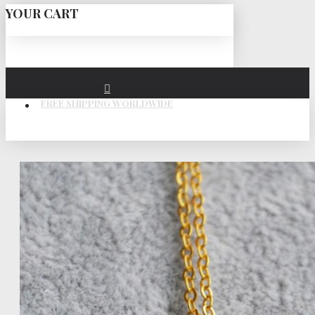
YOUR CART
FREE SHIPPING WORLDWIDE