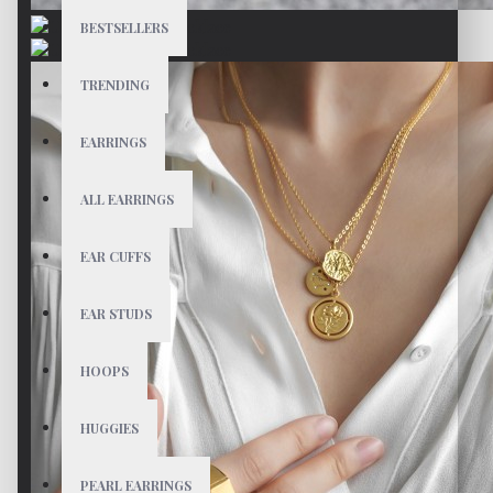
BESTSELLERS
TRENDING
EARRINGS
ALL EARRINGS
EAR CUFFS
EAR STUDS
HOOPS
HUGGIES
PEARL EARRINGS