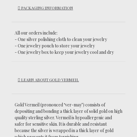
PACKAGING INFORMATION
All our orders include:
- One silver polishing cloth to clean your jewelry
- One jewelry pouch to store your jewelry
- One jewelry box to keep your jewelry cool and dry
LEARN ABOUT GOLD VERMEIL
Gold Vermeil (pronouced ‘ver-may’)
consists of
depositing and bonding a thick layer of solid gold on high
quality sterling silver. Vermeil is hypoallergenic and
safer for sensitive skin. It is durable and resistant
because the silver is wrapped in a thick layer of gold
which prevents it from tarnishing.