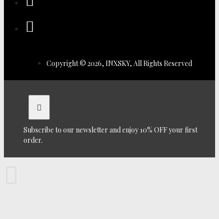
Copyright © 2026, INXSKY, All Rights Reserved
Subscribe to our newsletter and enjoy 10% OFF your first
order.