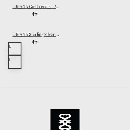
ORIANA Gold Vermeil Pearl Necklace
$75
ORIANA Sterling Silver Pearl Necklace
$75