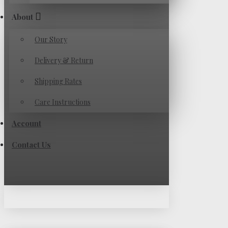
About
Our Story
Delivery & Return
Shipping Rates
Care Instructions
Account
Contact Us