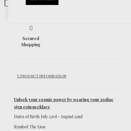
Return Policy
Secured
Shopping
PRODUCT INFORMATION
Unlock your cosmic power
by wearing your zodiac
sign coin necklace
Dates of Birth: July 23rd - August 22nd
Symbol: The Lion