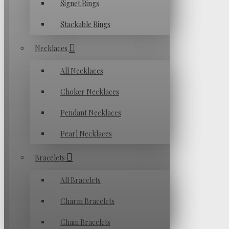
Signet Rings
Stackable Rings
Necklaces
All Necklaces
Choker Necklaces
Pendant Necklaces
Pearl Necklaces
Bracelets
All Bracelets
Charm Bracelets
Chain Bracelets