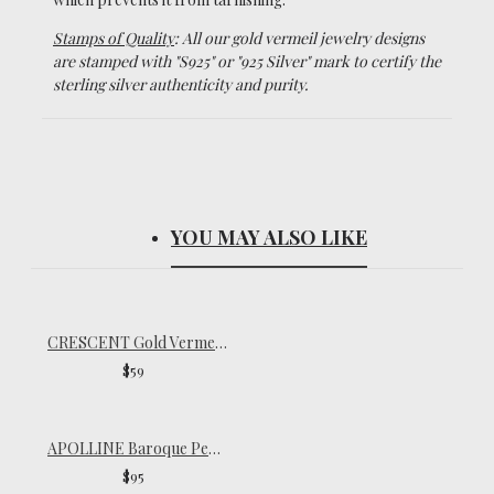
Stamps of Quality
: All our gold vermeil jewelry designs
are stamped with "S925" or "925 Silver" mark to certify the
sterling silver authenticity and purity.
YOU MAY ALSO LIKE
CRESCENT Gold Vermeil Necklace
$59
APOLLINE Baroque Pearl Drop Necklace
$95