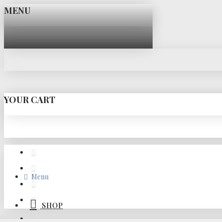
MENU
YOUR CART
Menu
SHOP