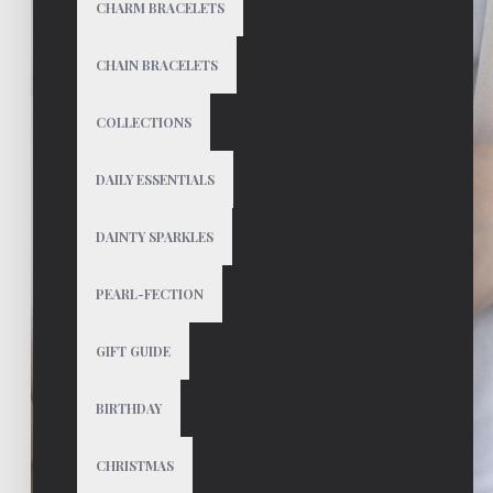
CHARM BRACELETS
CHAIN BRACELETS
COLLECTIONS
DAILY ESSENTIALS
DAINTY SPARKLES
PEARL-FECTION
GIFT GUIDE
BIRTHDAY
CHRISTMAS