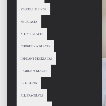
STACKABLE RINGS
NECKLACES
ALL NECKLACES
CHOKER NECKLACES
PENDANT NECKLACES
PEARL NECKLACES
BRACELETS
ALL BRACELETS