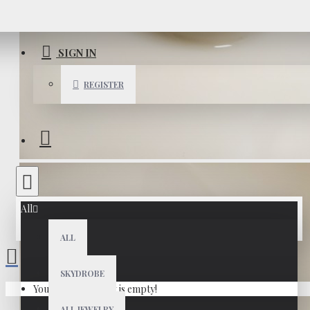
SIGN IN
REGISTER
All
ALL
SKYDROBE
Your shopping cart is empty!
ALL JEWELRY