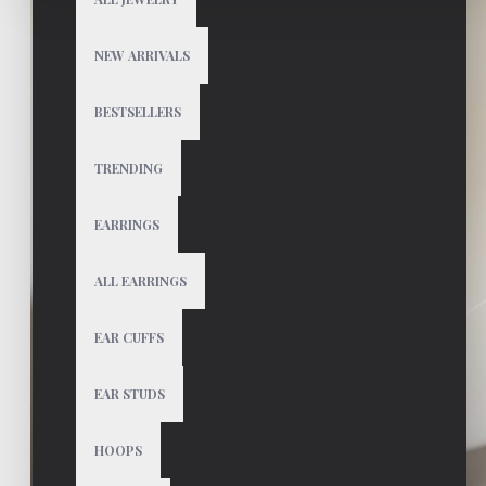
NEW ARRIVALS
BESTSELLERS
TRENDING
EARRINGS
ALL EARRINGS
EAR CUFFS
EAR STUDS
HOOPS