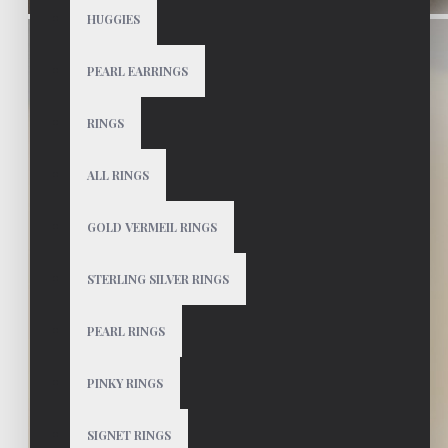
HUGGIES
PEARL EARRINGS
RINGS
ALL RINGS
GOLD VERMEIL RINGS
STERLING SILVER RINGS
PEARL RINGS
PINKY RINGS
SIGNET RINGS