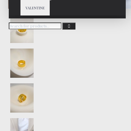
VALENTINE