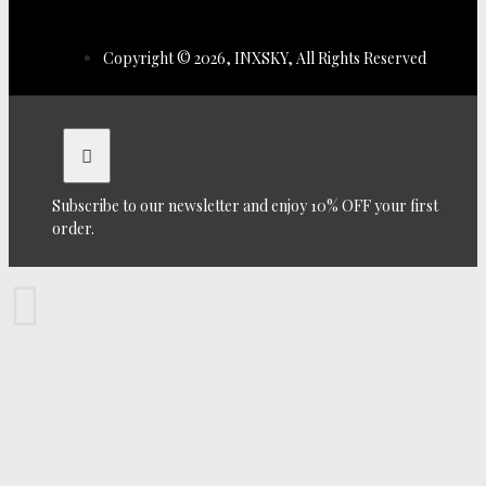
Copyright © 2026, INXSKY, All Rights Reserved
Subscribe to our newsletter and enjoy 10% OFF your first
order.