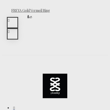
FREYA Gold Vermeil Ring
$45