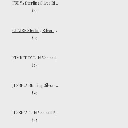
FREYA Sterling Silver Ring
$45
CLAIRE Sterling Silver Pinky Ring
$45
KIMBERLY Gold Vermeil Ring
$65
JESSICA Sterling Silver Pinky Ring
$45
JESSICA Gold Vermeil Pinky Ring
$45