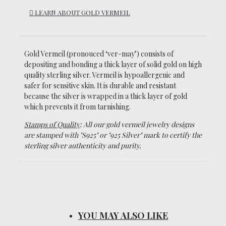
LEARN ABOUT GOLD VERMEIL
Gold Vermeil (pronouced ‘ver-may’)
consists of
depositing and bonding a thick layer of solid gold on high
quality sterling silver. Vermeil is hypoallergenic and
safer for sensitive skin. It is durable and resistant
because the silver is wrapped in a thick layer of gold
which prevents it from tarnishing.
Stamps of Quality
: All our gold vermeil jewelry designs
are stamped with "S925" or "925 Silver" mark to certify the
sterling silver authenticity and purity.
YOU MAY ALSO LIKE