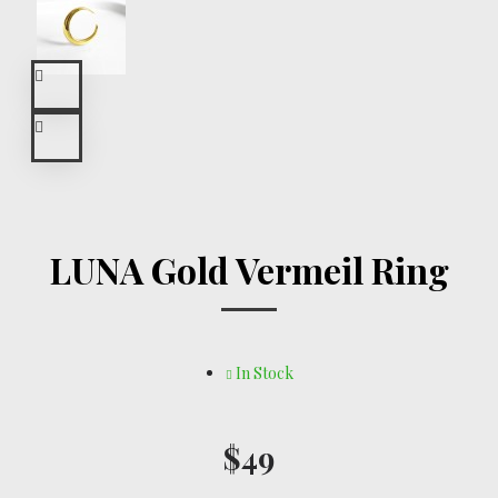
LUNA Gold Vermeil Ring
In Stock
$49