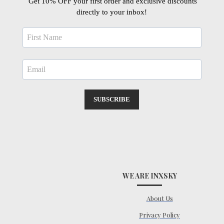
Get 10% OFF your first order and exclusive discounts
directly to your inbox!
SUBSCRIBE
WE ARE INXSKY
About Us
Privacy Policy