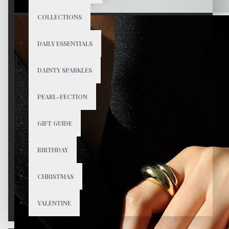
COLLECTIONS
DAILY ESSENTIALS
DAINTY SPARKLES
PEARL-FECTION
GIFT GUIDE
BIRTHDAY
CHRISTMAS
VALENTINE