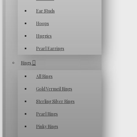
Ear Studs
Hoops
Huggies
Pearl Earrings
Rings
All Rings
Gold Vermeil Rings
Sterling Silver Rings
Pearl Rings
Pinky Rings