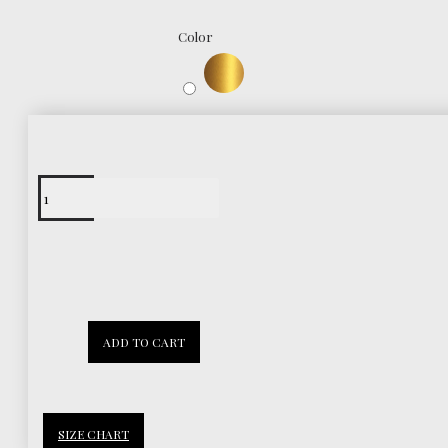
Color
Free Shipping
Worldwide
30 Days
ADD TO CART
Return Policy
SIZE CHART