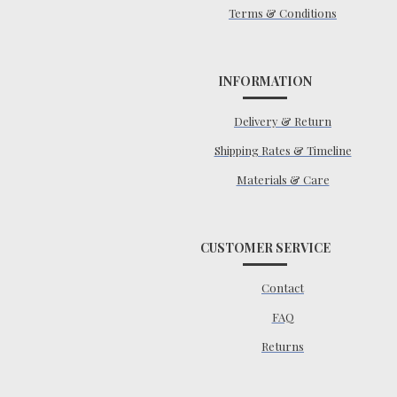
Terms & Conditions
INFORMATION
Delivery & Return
Shipping Rates & Timeline
Materials & Care
CUSTOMER SERVICE
Contact
FAQ
Returns