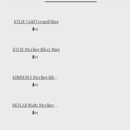
KYLIE Gold Vermeil Ring
$65
KYLIE Sterling Silver Ring
$65
KIMBERLY Sterling Silver Ring
$65
SKYLAR Matte Sterling Silver Ring
$65