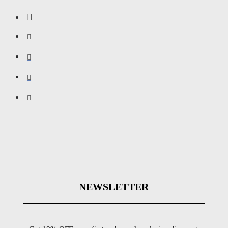
NEWSLETTER