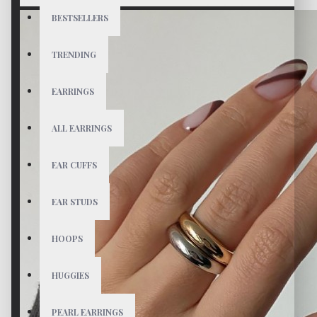
BESTSELLERS
TRENDING
EARRINGS
ALL EARRINGS
EAR CUFFS
EAR STUDS
HOOPS
HUGGIES
PEARL EARRINGS