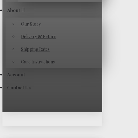
About
Our Story
Delivery & Return
Shipping Rates
Care Instructions
Account
Contact Us