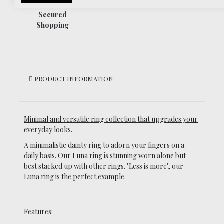
Secured
Shopping
PRODUCT INFORMATION
Minimal and versatile ring collection that upgrades your
everyday looks.
A minimalistic dainty ring to adorn your fingers on a
daily basis.
Our Luna ring is stunning worn alone but
best stacked up with other rings. "Less is more", our
Luna ring is the perfect example.
Features
: