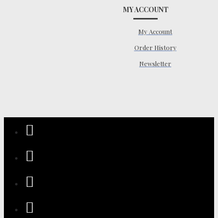
MY ACCOUNT
My Account
Order History
Newsletter