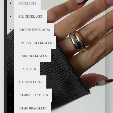
NECKLACES
ALL NECKLACES
CHOKER NECKLACES
PENDANT NECKLACES
PEARL NECKLACES
BRACELETS
ALL BRACELETS
CHARM BRACELETS
CHAIN BRACELETS