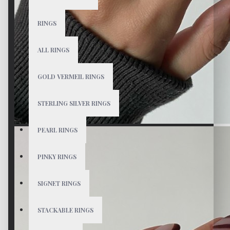
RINGS
ALL RINGS
GOLD VERMEIL RINGS
STERLING SILVER RINGS
PEARL RINGS
PINKY RINGS
SIGNET RINGS
STACKABLE RINGS