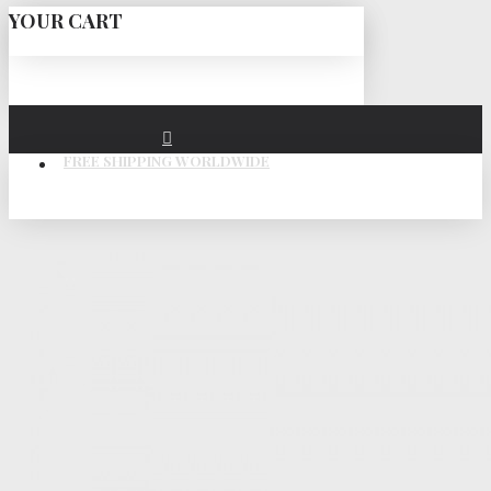
YOUR CART
FREE SHIPPING WORLDWIDE