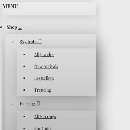
MENU
Shop
Skydrobe
All Jewelry
New Arrivals
Bestsellers
Trending
Earrings
All Earrings
Ear Cuffs