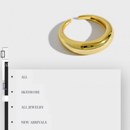
All
ALL
SKYDROBE
Your shopping cart is empty!
ALL JEWELRY
NEW ARRIVALS