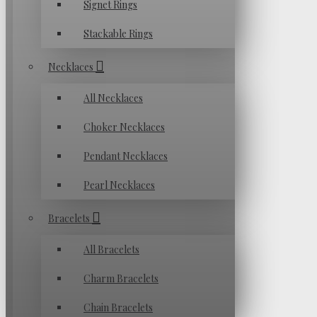
Signet Rings
Stackable Rings
Necklaces
All Necklaces
Choker Necklaces
Pendant Necklaces
Pearl Necklaces
Bracelets
All Bracelets
Charm Bracelets
Chain Bracelets