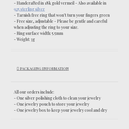
- Handcrafted in 18k gold
vermeil
- Also a
vailable in
925 sterling silver
-
Tarnish
free ring that won't turn your fingers green
- Free size, adjustable -
Please be gentle and careful
when adjusting the ring to your size.
- Ring surface width: 5.5mm
- Weight: 3g
PACKAGING INFORMATION
All our orders include:
- One silver polishing cloth to clean your jewelry
- One jewelry pouch to store your jewelry
- One jewelry box to keep your jewelry cool and dry