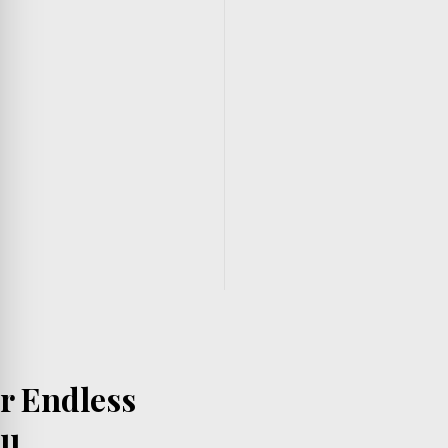
er Endless
ll