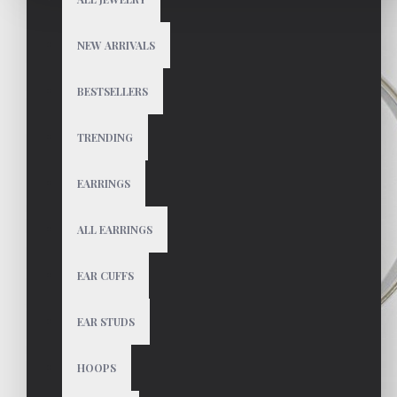
NEW ARRIVALS
BESTSELLERS
TRENDING
EARRINGS
ALL EARRINGS
EAR CUFFS
EAR STUDS
HOOPS