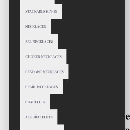
STACKABLE RINGS
NECKLACES
ALL NECKLACES
CHOKER NECKLACES
PENDANT NECKLACES
PEARL NECKLACES
BRACELETS
ANAIS Sterling Silv
ALL BRACELETS
Hoops | Sma