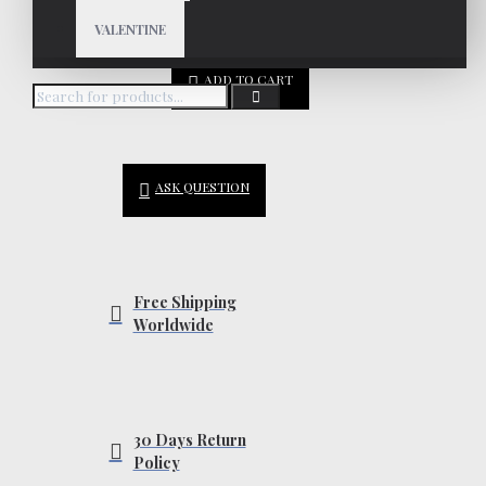
VALENTINE
ADD TO CART
ASK QUESTION
Free Shipping
Worldwide
30 Days Return
Policy