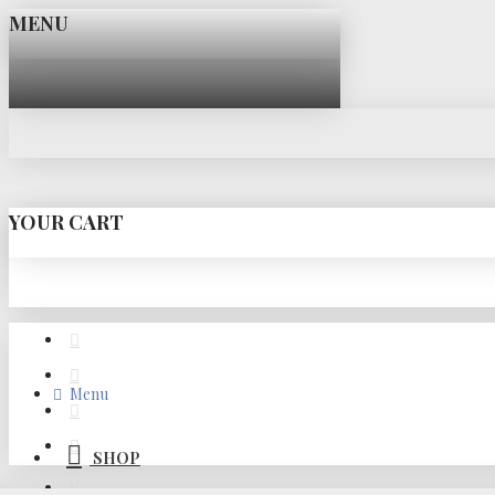
MENU
YOUR CART
Menu
SHOP