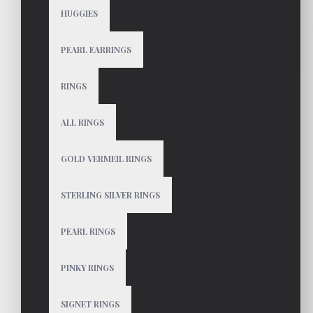
HUGGIES
PEARL EARRINGS
RINGS
ALL RINGS
GOLD VERMEIL RINGS
STERLING SILVER RINGS
PEARL RINGS
PINKY RINGS
SIGNET RINGS