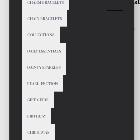
CHARM BRACELETS
CHAIN BRACELETS
In Stock
COLLECTIONS
$39
DAILY ESSENTIALS
DAINTY SPARKLES
Color
PEARL-FECTION
GIFT GUIDE
BIRTHDAY
CHRISTMAS