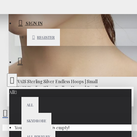
SIGN IN
REGISTER
All
ALL
SKYDROBE
Your shopping cart is empty!
ALL JEWELRY