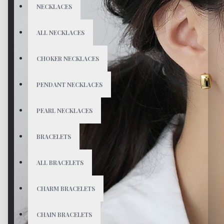
NECKLACES
ALL NECKLACES
CHOKER NECKLACES
PENDANT NECKLACES
PEARL NECKLACES
BRACELETS
ALL BRACELETS
CHARM BRACELETS
CHAIN BRACELETS