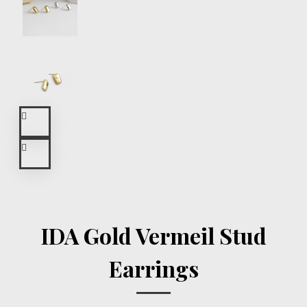
IDA Gold Vermeil Stud
Earrings