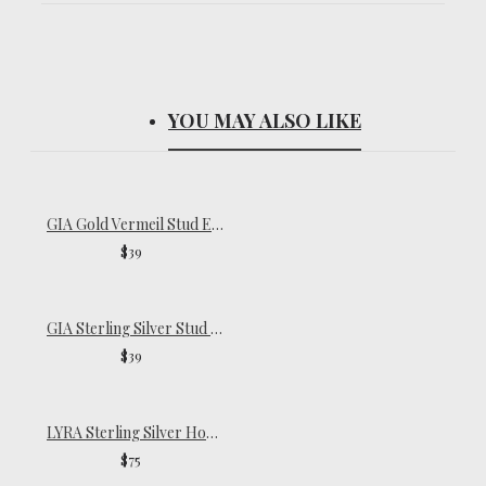
YOU MAY ALSO LIKE
GIA Gold Vermeil Stud Earrings
$39
GIA Sterling Silver Stud Earrings
$39
LYRA Sterling Silver Hoop Earrings
$75