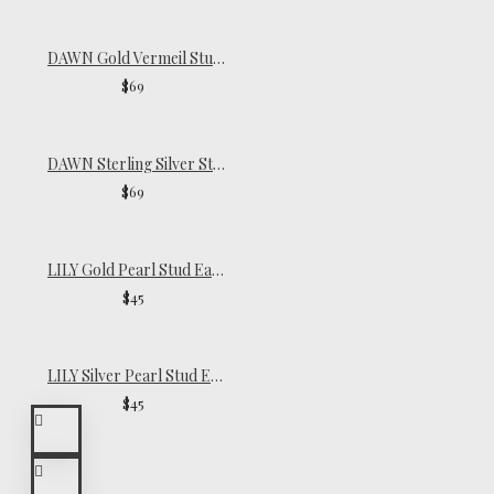
DAWN Gold Vermeil Stud Earrings
$69
DAWN Sterling Silver Stud Earrings
$69
LILY Gold Pearl Stud Earrings
$45
LILY Silver Pearl Stud Earrings
$45