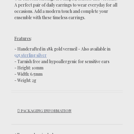
A perfect pair of daily earrings to wear everyday for all
occasions.
Add a modern touch and complete your
ensemble with these timeless earrings.
Features
:
- Handcrafted in 18k gold vermeil - Also available in
925 sterling silver
-
Tarnish free and hypoallergenic for sensitive ears
- Height: 10mm
- Width: 6.5mm
- Weight:
2g
PACKAGING INFORMATION