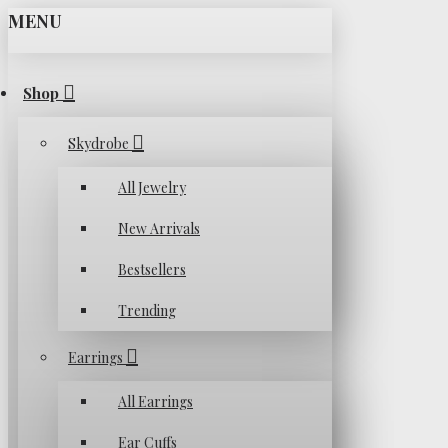
MENU
Shop
Skydrobe
All Jewelry
New Arrivals
Bestsellers
Trending
Earrings
All Earrings
Ear Cuffs