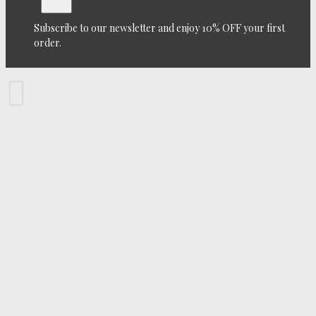
Subscribe to our newsletter and enjoy 10% OFF your first
order.