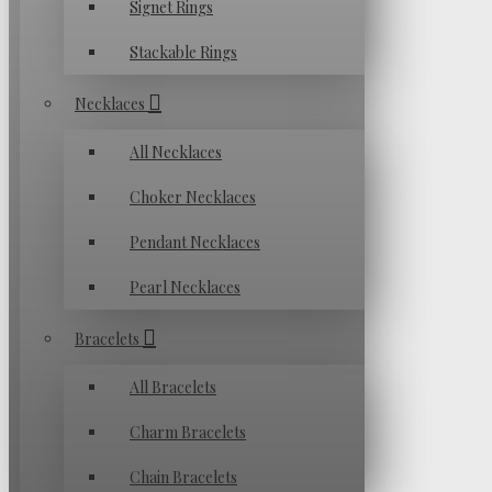
Signet Rings
Stackable Rings
Necklaces
All Necklaces
Choker Necklaces
Pendant Necklaces
Pearl Necklaces
Bracelets
All Bracelets
Charm Bracelets
Chain Bracelets