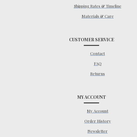
Shipping Rates & Timeline
Materials & Care
CUSTOMER SERVICE
Contact
FAQ
Returns
MY ACCOUNT
My Account
Order History
Newsletter