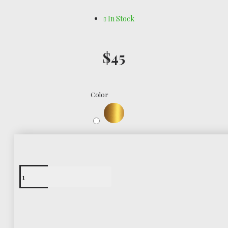
In Stock
$45
Color
Free Shipping
Worldwide