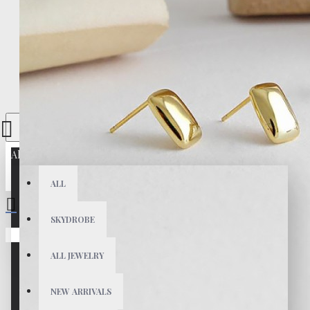
All
ALL
SKYDROBE
Your shopping cart is empty!
ALL JEWELRY
NEW ARRIVALS