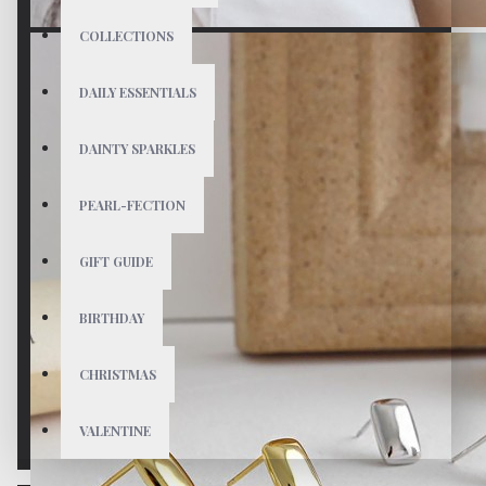
COLLECTIONS
DAILY ESSENTIALS
DAINTY SPARKLES
PEARL-FECTION
GIFT GUIDE
BIRTHDAY
CHRISTMAS
VALENTINE