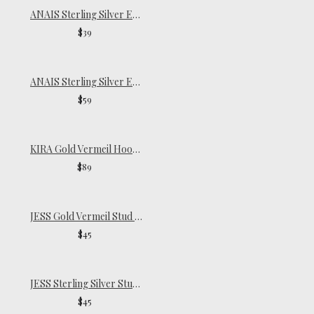
ANAIS Sterling Silver Endless Hoops | Small
$39
ANAIS Sterling Silver Endless Hoops | Oversize
$59
KIRA Gold Vermeil Hoop Earring
$89
JESS Gold Vermeil Stud Earrings
$45
JESS Sterling Silver Stud Earrings
$45