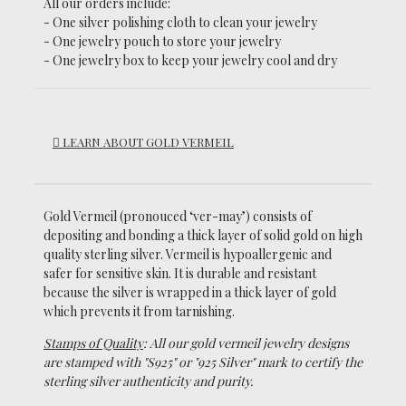
All our orders include:
- One silver polishing cloth to clean your jewelry
- One jewelry pouch to store your jewelry
- One jewelry box to keep your jewelry cool and dry
LEARN ABOUT GOLD VERMEIL
Gold Vermeil (pronouced ‘ver-may’)
consists of
depositing and bonding a thick layer of solid gold on high
quality sterling silver. Vermeil is hypoallergenic and
safer for sensitive skin. It is durable and resistant
because the silver is wrapped in a thick layer of gold
which prevents it from tarnishing.
Stamps of Quality
: All our gold vermeil jewelry designs
are stamped with "S925" or "925 Silver" mark to certify the
sterling silver authenticity and purity.