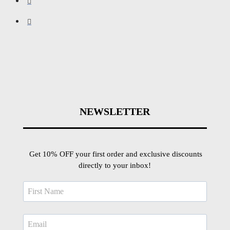
NEWSLETTER
Get 10% OFF your first order and exclusive discounts
directly to your inbox!