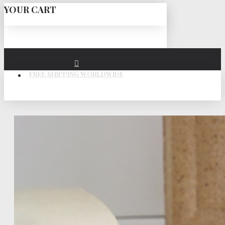
YOUR CART
FREE SHIPPING WORLDWIDE