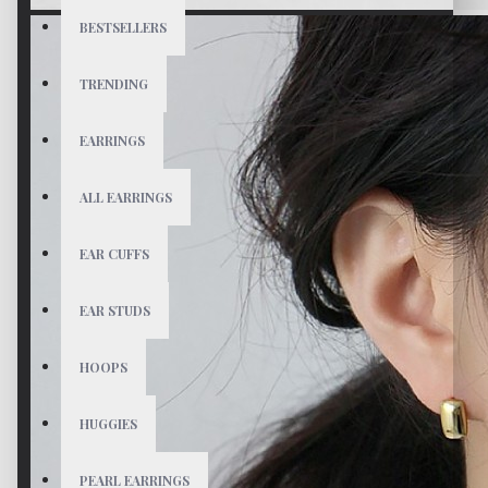
BESTSELLERS
TRENDING
EARRINGS
ALL EARRINGS
EAR CUFFS
EAR STUDS
HOOPS
HUGGIES
PEARL EARRINGS