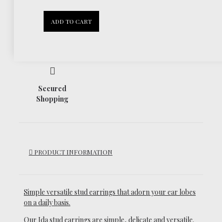
30 Days
ADD TO CART
Return Policy
Secured
Shopping
PRODUCT INFORMATION
Simple versatile stud earrings that adorn your ear lobes
on a daily basis.
Our Ida stud earrings are simple, delicate and versatile.