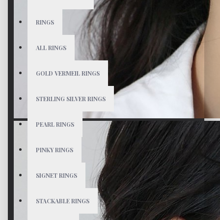
RINGS
ALL RINGS
GOLD VERMEIL RINGS
STERLING SILVER RINGS
PEARL RINGS
PINKY RINGS
SIGNET RINGS
STACKABLE RINGS