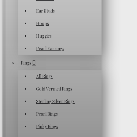
Ear Studs
Hoops
Huggies
Pearl Earrings
Rings
All Rings
Gold Vermeil Rings
Sterling Silver Rings
Pearl Rings
Pinky Rings