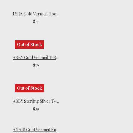
LYRA Gold Vermeil Hoop Earrings
$75
Out of Stock
ABBY Gold Vermeil T-Bar Earrings
$39
Out of Stock
ABBY Sterling Silver T-Bar Earrings
$39
ANAIS Gold Vermeil Endless Hoops | Small