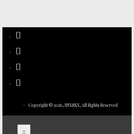
Copyright © 2026, INXSKY, All Rights Reserved