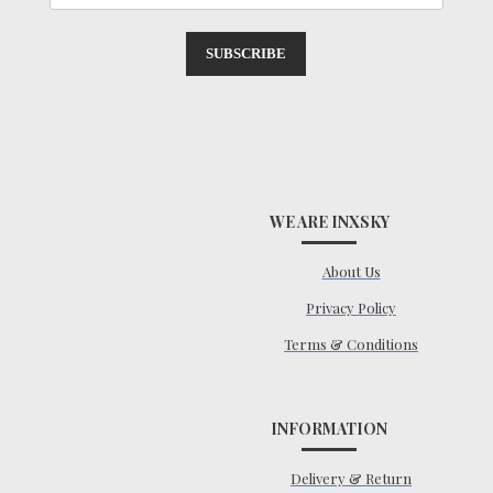
SUBSCRIBE
WE ARE INXSKY
About Us
Privacy Policy
Terms & Conditions
INFORMATION
Delivery & Return