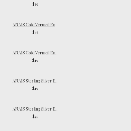
$39
ANAIS Gold Vermeil Endless Hoops | Medium
$45
ANAIS Gold Vermeil Endless Hoops | Large
$49
ANAIS Sterling Silver Endless Hoops | Large
$49
ANAIS Sterling Silver Endless Hoops | Medium
$45