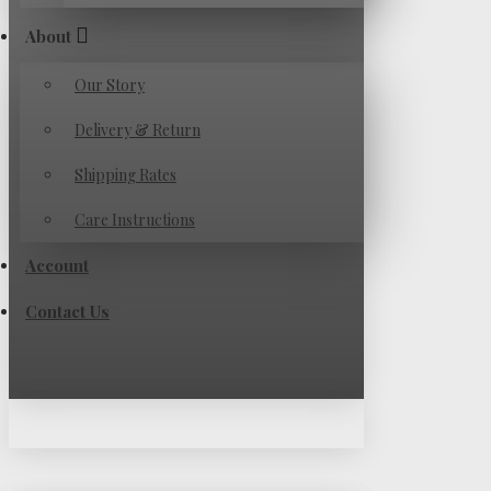
About
Our Story
Delivery & Return
Shipping Rates
Care Instructions
Account
Contact Us