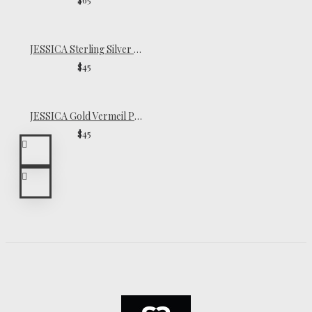
JESSICA Sterling Silver Pinky Ring
$45
JESSICA Gold Vermeil Pinky Ring
$45