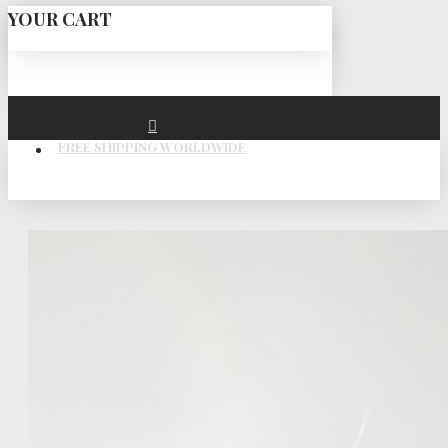
YOUR CART
FREE SHIPPING WORLDWIDE