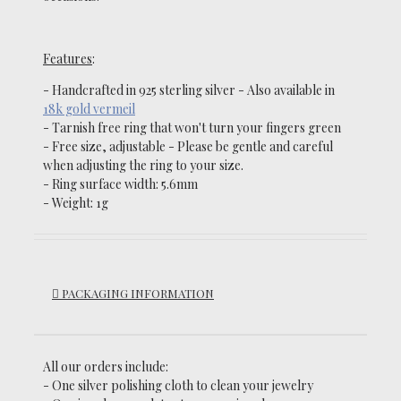
Features
:
- Handcrafted in 925 sterling silver -
Also available in
18k gold vermeil
-
Tarnish
free ring that won't turn your fingers green
- Free size, adjustable - Please be gentle and careful
when adjusting the ring to your size.
- Ring surface width: 5.6mm
- Weight: 1g
PACKAGING INFORMATION
All our orders include:
- One silver polishing cloth to clean your jewelry