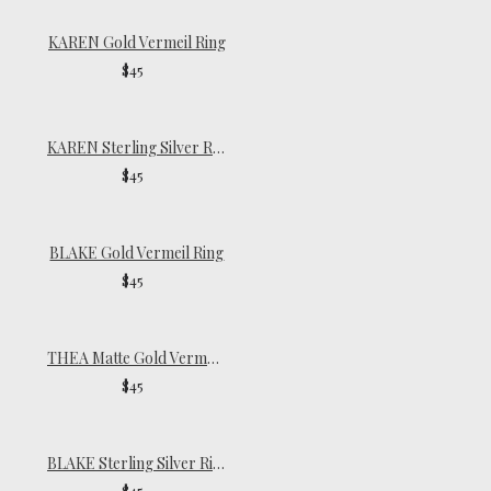
KAREN Gold Vermeil Ring
$45
KAREN Sterling Silver Ring
$45
BLAKE Gold Vermeil Ring
$45
THEA Matte Gold Vermeil Ring
$45
BLAKE Sterling Silver Ring
$45