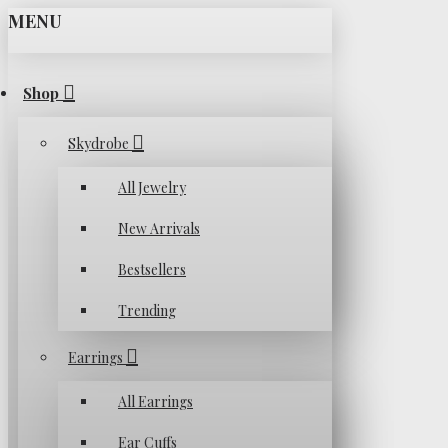
MENU
Shop
Skydrobe
All Jewelry
New Arrivals
Bestsellers
Trending
Earrings
All Earrings
Ear Cuffs