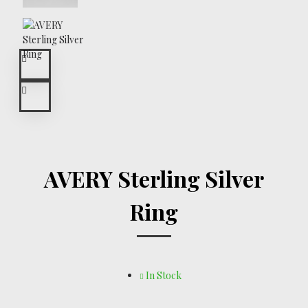
AVERY Sterling Silver
Ring
In Stock