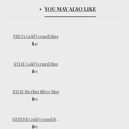
YOU MAY ALSO LIKE
FREYA Gold Vermeil Ring
$45
KYLIE Gold Vermeil Ring
$65
KYLIE Sterling Silver Ring
$65
HESTER Gold Vermeil Ring
$85