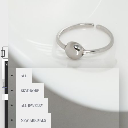
All
ALL
SKYDROBE
Your shopping cart is empty!
ALL JEWELRY
NEW ARRIVALS