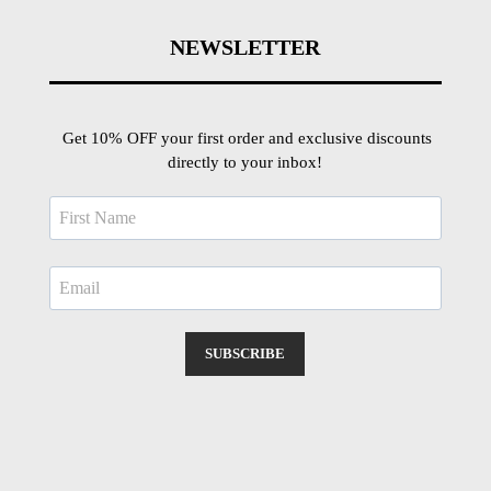
NEWSLETTER
Get 10% OFF your first order and exclusive discounts
directly to your inbox!
SUBSCRIBE