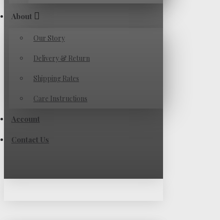
About
Our Story
Delivery & Return
Shipping Rates
Care Instructions
Account
Contact Us