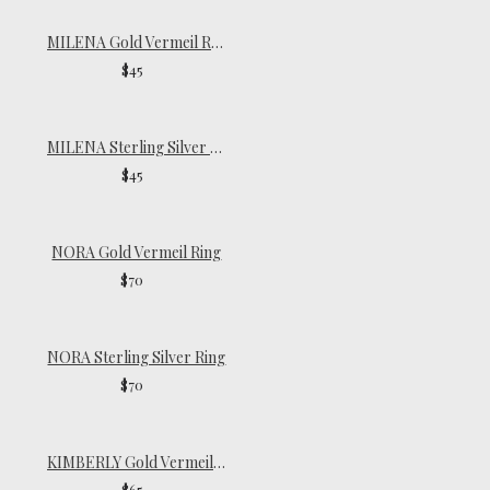
MILENA Gold Vermeil Ring
$45
MILENA Sterling Silver Ring
$45
NORA Gold Vermeil Ring
$70
NORA Sterling Silver Ring
$70
KIMBERLY Gold Vermeil Ring
$65