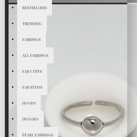
BESTSELLERS
TRENDING
EARRINGS
ALL EARRINGS
EAR CUFFS
EAR STUDS
HOOPS
HUGGIES
PEARL EARRINGS