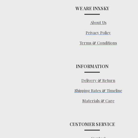
WE ARE INXSKY
About Us
Privacy Policy
Terms & Conditions
INFORMATION
Delivery & Return
Shipping Rates & Timeline
Materials & Care
CUSTOMER SERVICE