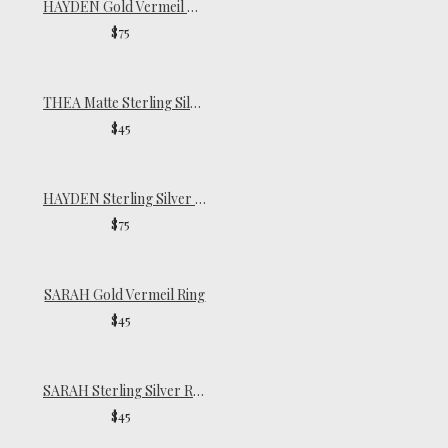
HAYDEN Gold Vermeil Ring
$75
THEA Matte Sterling Silver Ring
$45
HAYDEN Sterling Silver Ring
$75
SARAH Gold Vermeil Ring
$45
SARAH Sterling Silver Ring
$45