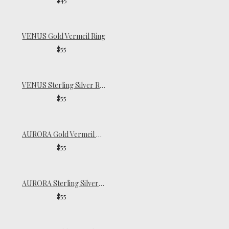
VENUS Gold Vermeil Ring
$55
VENUS Sterling Silver Ring
$55
AURORA Gold Vermeil Signet Ring
$55
AURORA Sterling Silver Signet Ring
$55