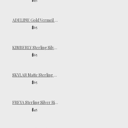
ADELINE Gold Vermeil Ring
$65
KIMBERLY Sterling Silver Ring
$65
SKYLAR Matte Sterling Silver Ring
$65
FREYA Sterling Silver Ring
$45