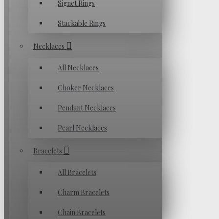
Signet Rings
Stackable Rings
Necklaces
All Necklaces
Choker Necklaces
Pendant Necklaces
Pearl Necklaces
Bracelets
All Bracelets
Charm Bracelets
Chain Bracelets