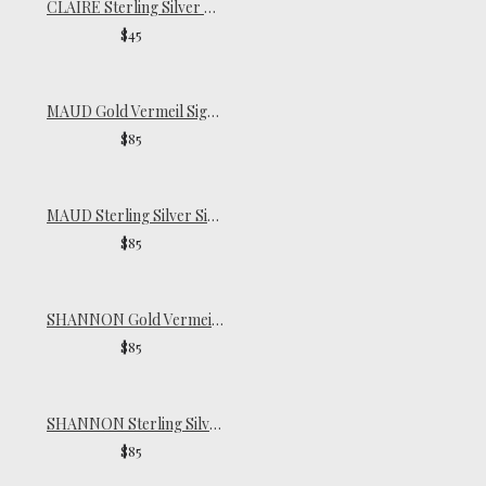
CLAIRE Sterling Silver Pinky Ring
$45
MAUD Gold Vermeil Signet Ring
$85
MAUD Sterling Silver Signet Ring
$85
SHANNON Gold Vermeil Ring
$85
SHANNON Sterling Silver Ring
$85