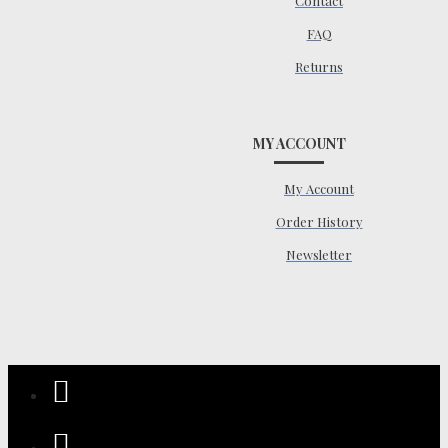
Contact
FAQ
Returns
MY ACCOUNT
My Account
Order History
Newsletter