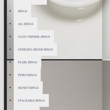
RINGS
ALL RINGS
GOLD VERMEIL RINGS
STERLING SILVER RINGS
PEARL RINGS
PINKY RINGS
SIGNET RINGS
STACKABLE RINGS