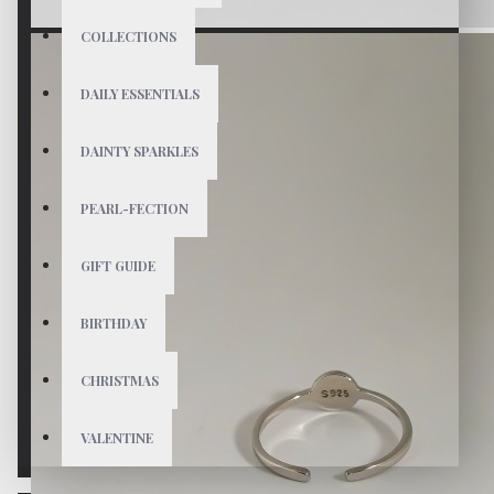
COLLECTIONS
DAILY ESSENTIALS
DAINTY SPARKLES
PEARL-FECTION
GIFT GUIDE
BIRTHDAY
CHRISTMAS
VALENTINE