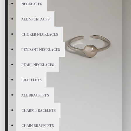
NECKLACES
ALL NECKLACES
CHOKER NECKLACES
PENDANT NECKLACES
PEARL NECKLACES
BRACELETS
ALL BRACELETS
CHARM BRACELETS
CHAIN BRACELETS