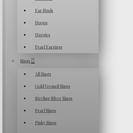
Ear Studs
Hoops
Huggies
Pearl Earrings
Rings
All Rings
Gold Vermeil Rings
Sterling Silver Rings
Pearl Rings
Pinky Rings