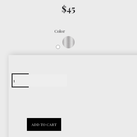
$45
Color
Free Shipping
Worldwide
30 Days
ADD TO CART
Return Policy