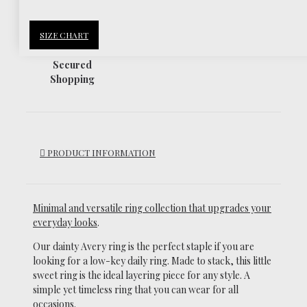
SIZE CHART
Secured
Shopping
PRODUCT INFORMATION
Minimal and versatile ring collection that upgrades your
everyday looks
.
Our dainty Avery ring is the perfect staple if you are
looking for a low-key daily ring.
Made to stack, this little
sweet ring is the ideal layering piece for any style. A
simple yet timeless ring that you can wear for all
occasions.