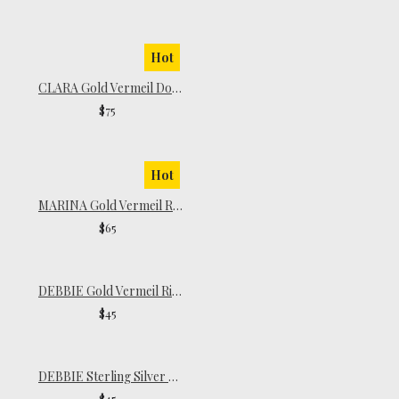
Hot
CLARA Gold Vermeil Dome Ring
$75
Hot
MARINA Gold Vermeil Ring
$65
DEBBIE Gold Vermeil Ring
$45
DEBBIE Sterling Silver Ring
$45