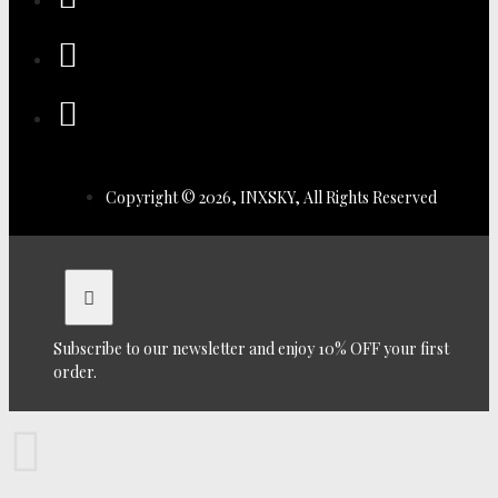
Copyright © 2026, INXSKY, All Rights Reserved
Subscribe to our newsletter and enjoy 10% OFF your first
order.