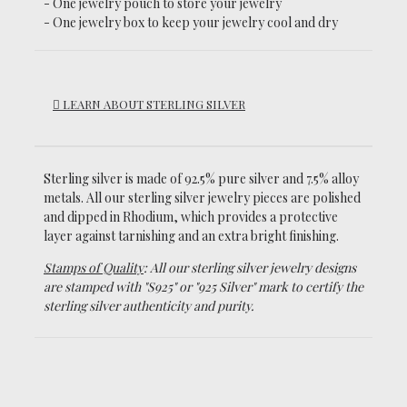
- One jewelry pouch to store your jewelry
- One jewelry box to keep your jewelry cool and dry
LEARN ABOUT STERLING SILVER
Sterling silver is made of 92.5% pure silver and 7.5% alloy
metals.
All our sterling silver jewelry pieces are polished
and dipped in Rhodium, which
provides a protective
layer against tarnishing and an extra bright finishing.
Stamps of Quality
: All our sterling silver jewelry designs
are stamped with "S925" or "925 Silver" mark to certify the
sterling silver authenticity and purity.