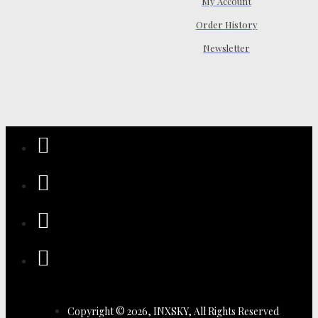
My Account
Order History
Newsletter
Copyright © 2026, INXSKY, All Rights Reserved