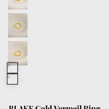
BLAKE Gold Vermeil Ring