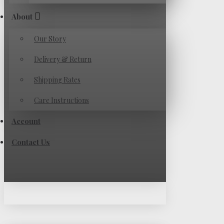
About
Our Story
Delivery & Return
Shipping Rates
Care Instructions
Account
Contact Us