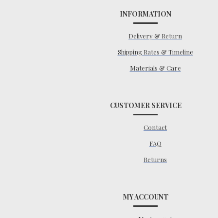
INFORMATION
Delivery & Return
Shipping Rates & Timeline
Materials & Care
CUSTOMER SERVICE
Contact
FAQ
Returns
MY ACCOUNT