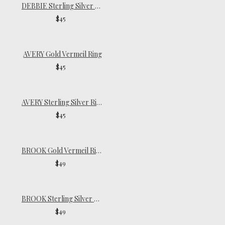
DEBBIE Sterling Silver Ring
$45
AVERY Gold Vermeil Ring
$45
AVERY Sterling Silver Ring
$45
BROOK Gold Vermeil Ring
$49
BROOK Sterling Silver Ring
$49