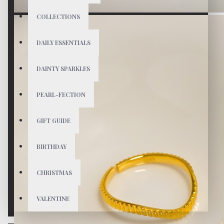
COLLECTIONS
DAILY ESSENTIALS
DAINTY SPARKLES
PEARL-FECTION
GIFT GUIDE
BIRTHDAY
CHRISTMAS
VALENTINE