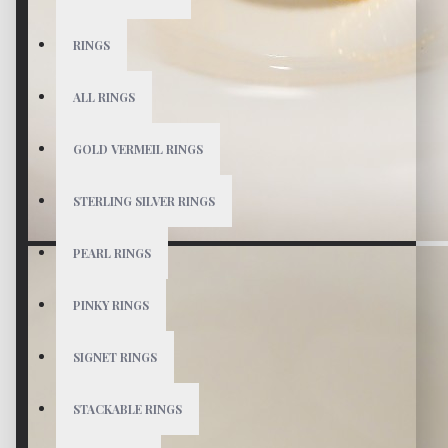
RINGS
ALL RINGS
GOLD VERMEIL RINGS
STERLING SILVER RINGS
PEARL RINGS
PINKY RINGS
SIGNET RINGS
STACKABLE RINGS