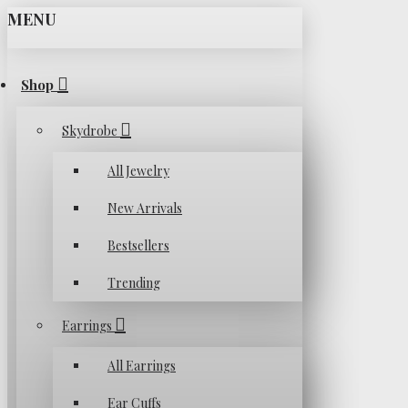
MENU
Shop
Skydrobe
All Jewelry
New Arrivals
Bestsellers
Trending
Earrings
All Earrings
Ear Cuffs