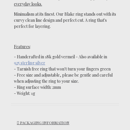
everyday looks.
Minimalism at its finest
.
O
ur Blake ring stands out with its
curvy clean line design and perfect cut. A ring that's
perfect for layering.
Features
:
- Handcrafted in 18k gold vermeil
-
Also available in
925 sterling silver
- Tarnish
free ring that won't turn your fingers green
-
Free size and adjustable, please be gentle and careful
when adjusting the ring to your size.
-
Ring surface width: 2mm
- Weight: 1g
PACKAGING INFORMATION