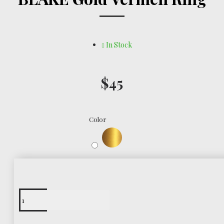
In Stock
$45
Color
Free Shipping
Worldwide