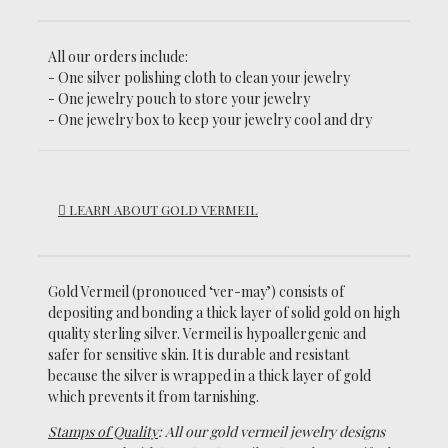
All our orders include:
- One silver polishing cloth to clean your jewelry
- One jewelry pouch to store your jewelry
- One jewelry box to keep your jewelry cool and dry
LEARN ABOUT GOLD VERMEIL
Gold Vermeil (pronouced ‘ver-may’)
consists of
depositing and bonding a thick layer of solid gold on high
quality sterling silver. Vermeil is hypoallergenic and
safer for sensitive skin. It is durable and resistant
because the silver is wrapped in a thick layer of gold
which prevents it from tarnishing.
Stamps of Quality
: All our gold vermeil jewelry designs