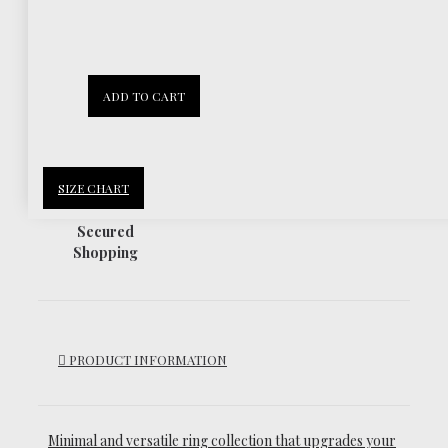
30 Days
ADD TO CART
Return Policy
SIZE CHART
Secured
Shopping
PRODUCT INFORMATION
Minimal and versatile ring collection that upgrades your