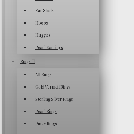
Ear Studs
Hoops
Huggies
Pearl Earrings
Rings
All Rings
Gold Vermeil Rings
Sterling Silver Rings
Pearl Rings
Pinky Rings