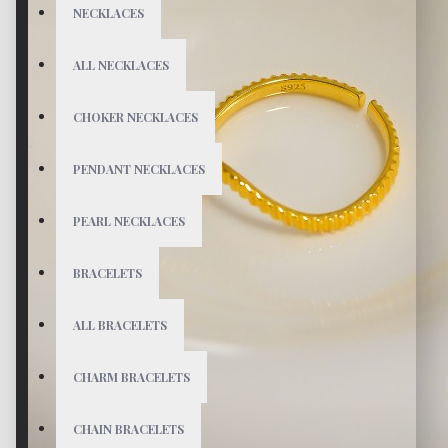
NECKLACES
ALL NECKLACES
CHOKER NECKLACES
PENDANT NECKLACES
PEARL NECKLACES
BRACELETS
ALL BRACELETS
CHARM BRACELETS
CHAIN BRACELETS