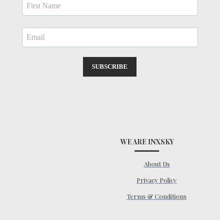
SUBSCRIBE
WE ARE INXSKY
About Us
Privacy Policy
Terms & Conditions