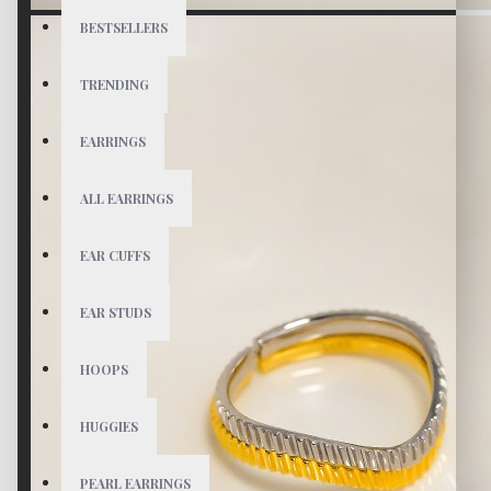
BESTSELLERS
TRENDING
EARRINGS
ALL EARRINGS
EAR CUFFS
EAR STUDS
HOOPS
HUGGIES
PEARL EARRINGS