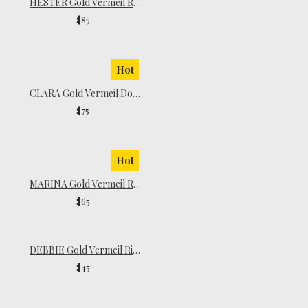
HESTER Gold Vermeil Ring
$85
Hot
CLARA Gold Vermeil Dome Ring
$75
Hot
MARINA Gold Vermeil Ring
$65
DEBBIE Gold Vermeil Ring
$45