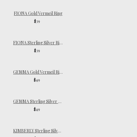
FIONA Gold Vermeil Ring
$39
FIONA Sterling Silver Ring
$39
GEMMA Gold Vermeil Ring
$49
GEMMA Sterling Silver Ring
$49
KIMBERLY Sterling Silver Ring