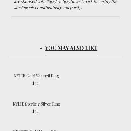
are stamped with "S925" or "925 Silver" mark to certify the
sterling silver authenticity and purity.
YOU MAY ALSO LIKE
KYLIE Gold Vermeil Ring
$65
KYLIE Sterling Silver Ring
$65