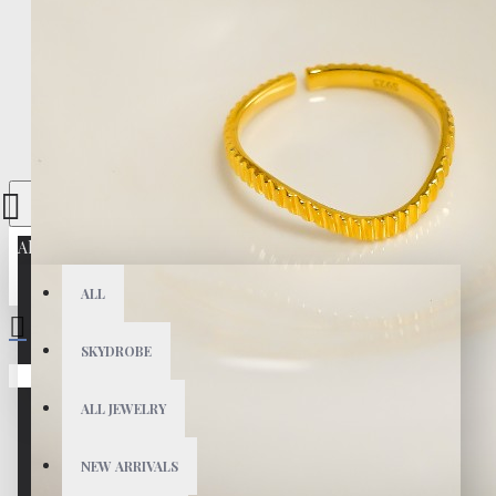
All
ALL
SKYDROBE
Your shopping cart is empty!
ALL JEWELRY
NEW ARRIVALS