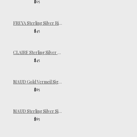
$65
FREYA Sterling Silver Ring
$45
CLAIRE Sterling Silver Pinky Ring
$45
MAUD Gold Vermeil Signet Ring
$85
MAUD Sterling Silver Signet Ring
$85