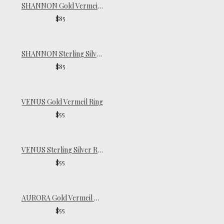
SHANNON Gold Vermeil Ring
$85
SHANNON Sterling Silver Ring
$85
VENUS Gold Vermeil Ring
$55
VENUS Sterling Silver Ring
$55
AURORA Gold Vermeil Signet Ring
$55