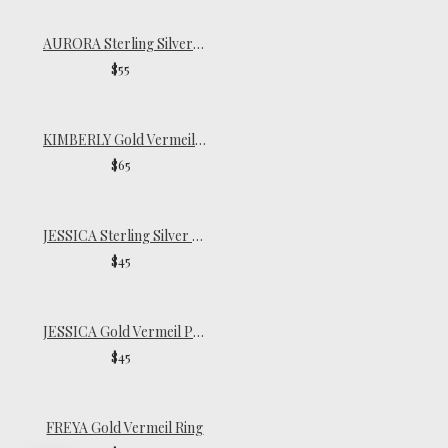
AURORA Sterling Silver Signet Ring
$55
KIMBERLY Gold Vermeil Ring
$65
JESSICA Sterling Silver Pinky Ring
$45
JESSICA Gold Vermeil Pinky Ring
$45
FREYA Gold Vermeil Ring