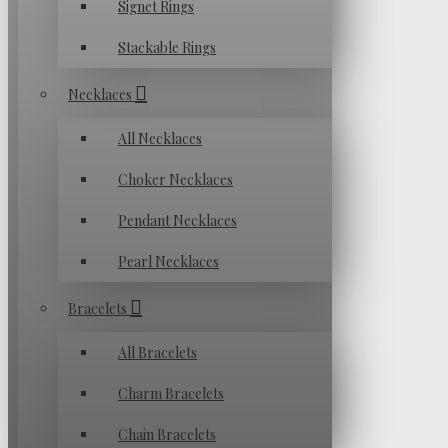
Signet Rings
Stackable Rings
Necklaces
All Necklaces
Choker Necklaces
Pendant Necklaces
Pearl Necklaces
Bracelets
All Bracelets
Charm Bracelets
Chain Bracelets