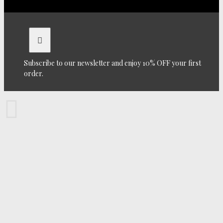
Subscribe to our newsletter and enjoy 10% OFF your first
order.