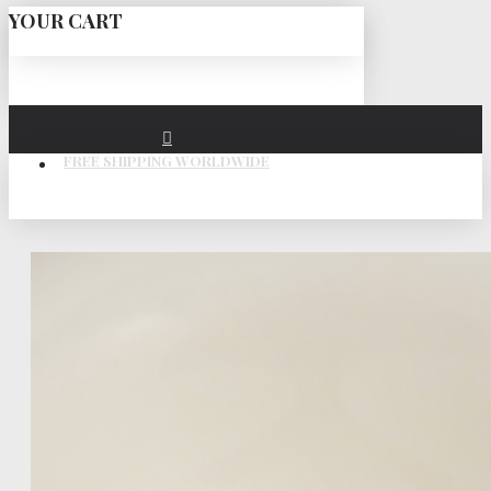
YOUR CART
FREE SHIPPING WORLDWIDE