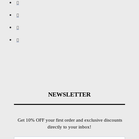
NEWSLETTER
Get 10% OFF your first order and exclusive discounts
directly to your inbox!