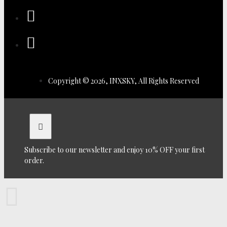
Copyright © 2026, INXSKY, All Rights Reserved
Subscribe to our newsletter and enjoy 10% OFF your first
order.