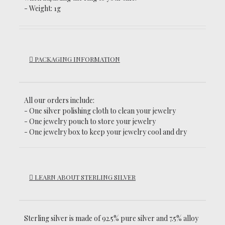
- Weight: 1g
PACKAGING INFORMATION
All our orders include:
- One silver polishing cloth to clean your jewelry
- One jewelry pouch to store your jewelry
- One jewelry box to keep your jewelry cool and dry
LEARN ABOUT STERLING SILVER
Sterling silver is made of 92.5% pure silver and 7.5% alloy