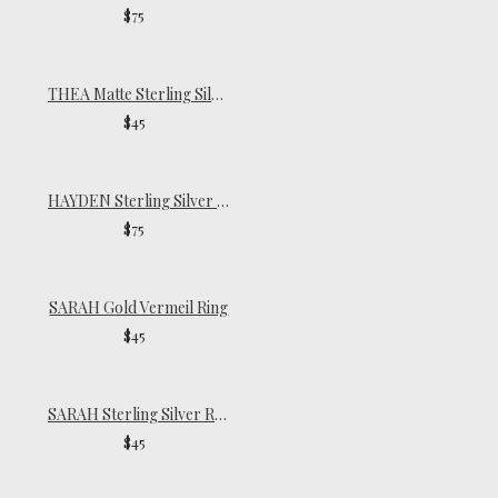
$75
THEA Matte Sterling Silver Ring
$45
HAYDEN Sterling Silver Ring
$75
SARAH Gold Vermeil Ring
$45
SARAH Sterling Silver Ring
$45