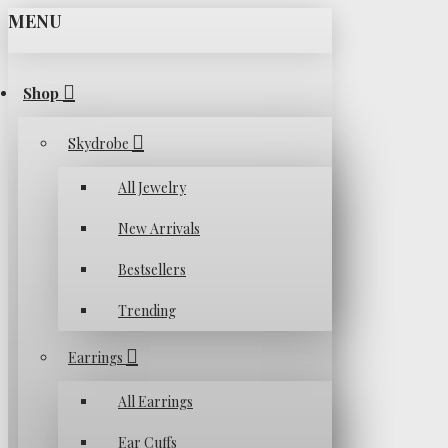
MENU
Shop
Skydrobe
All Jewelry
New Arrivals
Bestsellers
Trending
Earrings
All Earrings
Ear Cuffs