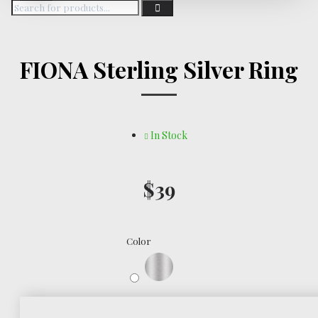
FIONA Sterling Silver Ring
In Stock
$39
Color