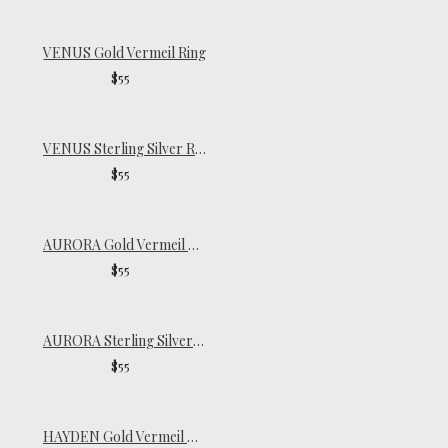
VENUS Gold Vermeil Ring
$55
VENUS Sterling Silver Ring
$55
AURORA Gold Vermeil Signet Ring
$55
AURORA Sterling Silver Signet Ring
$55
HAYDEN Gold Vermeil Ring