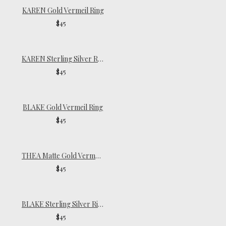
KAREN Gold Vermeil Ring
$45
KAREN Sterling Silver Ring
$45
BLAKE Gold Vermeil Ring
$45
THEA Matte Gold Vermeil Ring
$45
BLAKE Sterling Silver Ring
$45