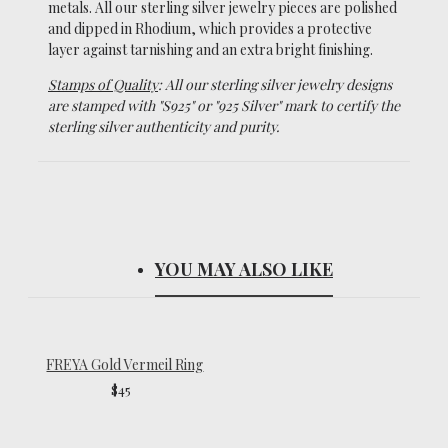
metals.
All our sterling silver jewelry pieces are polished
and dipped in Rhodium, which
provides a protective
layer against tarnishing and an extra bright finishing.
Stamps of Quality
: All our sterling silver jewelry designs
are stamped with "S925" or "925 Silver" mark to certify the
sterling silver authenticity and purity.
YOU MAY ALSO LIKE
FREYA Gold Vermeil Ring
$45