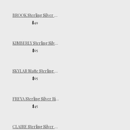
BROOK Sterling Silver Ring
$49
KIMBERLY Sterling Silver Ring
$65
SKYLAR Matte Sterling Silver Ring
$65
FREYA Sterling Silver Ring
$45
CLAIRE Sterling Silver Pinky Ring