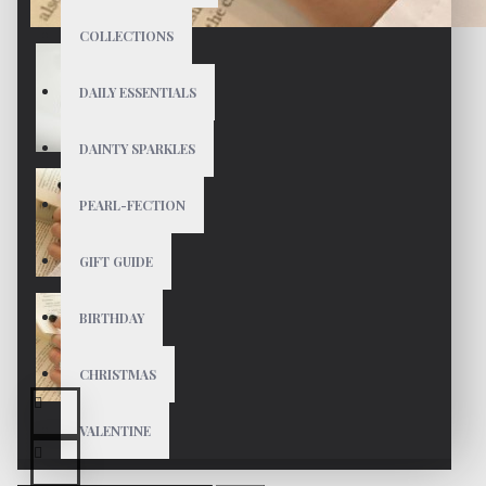
COLLECTIONS
DAILY ESSENTIALS
DAINTY SPARKLES
PEARL-FECTION
GIFT GUIDE
BIRTHDAY
CHRISTMAS
VALENTINE