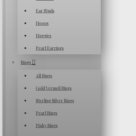
Ear Studs
Hoops
Huggies
Pearl Earrings
Rings
All Rings
Gold Vermeil Rings
Sterling Silver Rings
Pearl Rings
Pinky Rings