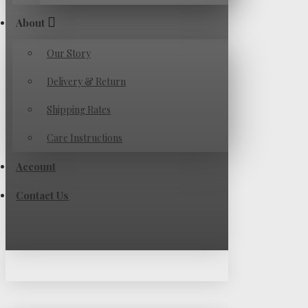
About
Our Story
Delivery & Return
Shipping Rates
Care Instructions
Account
Contact Us