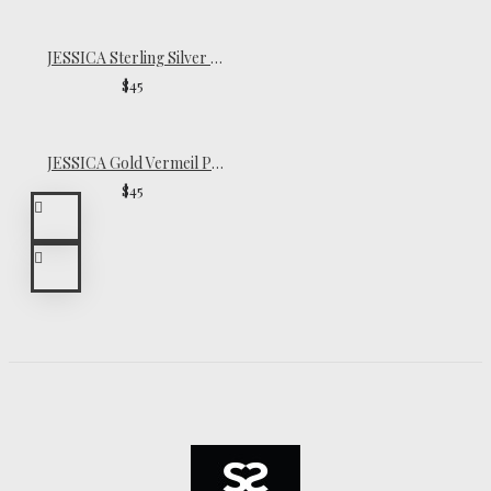
JESSICA Sterling Silver Pinky Ring
$45
JESSICA Gold Vermeil Pinky Ring
$45