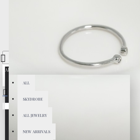
All
ALL
SKYDROBE
Your shopping cart is empty!
ALL JEWELRY
NEW ARRIVALS