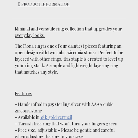
PRODUCT INFORMATION
Minimal and versatile ring collection that upgrades your
everyday looks.
The Fiona ring is one of our daintiest pieces featuring an
open design with two cubic zirconia stones.
Perfect to be
layered with other rings, this staple is created to level up
your ring stack. A simple and lightweight layering ring
that matches any style.
Features
:
- Handcrafted in 925 sterling silver with AAAA cubic
zirconia stone
-
Available in
18k gold vermeil
- Tarnish free ring that won't turn your fingers green
- Free size, adjustable
-
Please be gentle and careful
when adjusting the ring to your size.