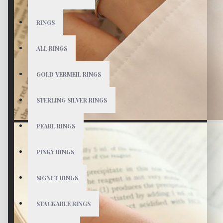
RINGS
ALL RINGS
GOLD VERMEIL RINGS
STERLING SILVER RINGS
PEARL RINGS
PINKY RINGS
SIGNET RINGS
STACKABLE RINGS