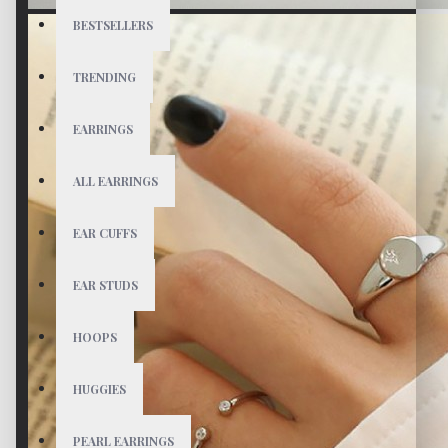
BESTSELLERS
TRENDING
EARRINGS
ALL EARRINGS
EAR CUFFS
EAR STUDS
HOOPS
HUGGIES
PEARL EARRINGS