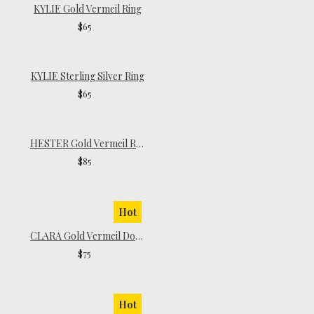
KYLIE Gold Vermeil Ring
$65
KYLIE Sterling Silver Ring
$65
HESTER Gold Vermeil Ring
$85
Hot
CLARA Gold Vermeil Dome Ring
$75
Hot