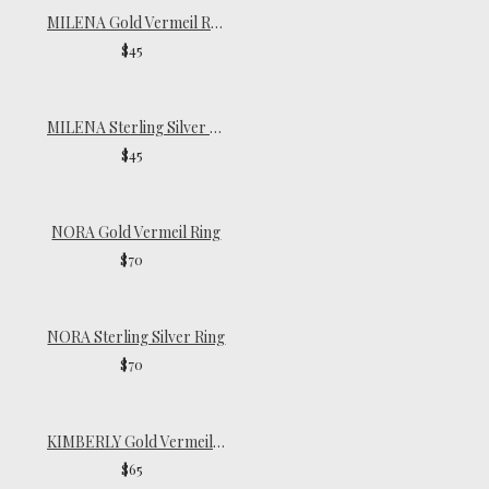
MILENA Gold Vermeil Ring
$45
MILENA Sterling Silver Ring
$45
NORA Gold Vermeil Ring
$70
NORA Sterling Silver Ring
$70
KIMBERLY Gold Vermeil Ring
$65