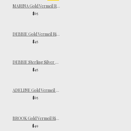
MARINA Gold Vermeil Ring
$65
DEBBIE Gold Vermeil Ring
$45
DEBBIE Sterling Silver Ring
$45
ADELINE Gold Vermeil Ring
$65
BROOK Gold Vermeil Ring
$49