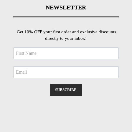
NEWSLETTER
Get 10% OFF your first order and exclusive discounts
directly to your inbox!
SUBSCRIBE