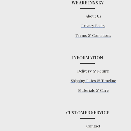
WE ARE INXSKY
About Us
Privacy Policy
Terms & Conditions
INFORMATION
Delivery & Return
Shipping Rates & Timeline
Materials & Care
CUSTOMER SERVICE
Contact