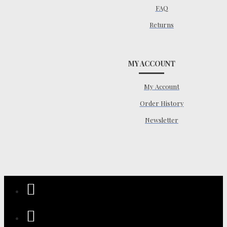
FAQ
Returns
MY ACCOUNT
My Account
Order History
Newsletter