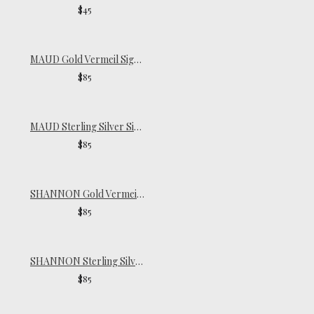
$45
MAUD Gold Vermeil Signet Ring
$85
MAUD Sterling Silver Signet Ring
$85
SHANNON Gold Vermeil Ring
$85
SHANNON Sterling Silver Ring
$85