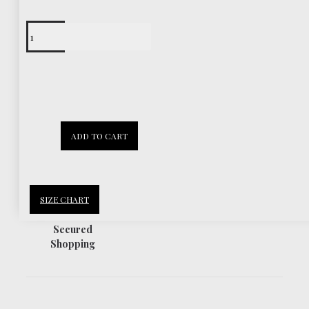
Free Shipping
Worldwide
30 Days
ADD TO CART
Return Policy
SIZE CHART
Secured
Shopping