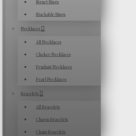
Signet Rings
Stackable Rings
Necklaces
All Necklaces
Choker Necklaces
Pendant Necklaces
Pearl Necklaces
Bracelets
All Bracelets
Charm Bracelets
Chain Bracelets