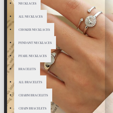
NECKLACES
ALL NECKLACES
CHOKER NECKLACES
PENDANT NECKLACES
PEARL NECKLACES
BRACELETS
ALL BRACELETS
CHARM BRACELETS
CHAIN BRACELETS