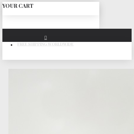
YOUR CART
FREE SHIPPING WORLDWIDE