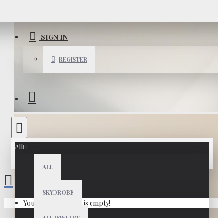
SIGN IN
REGISTER
All
ALL
SKYDROBE
Your shopping cart is empty!
ALL JEWELRY