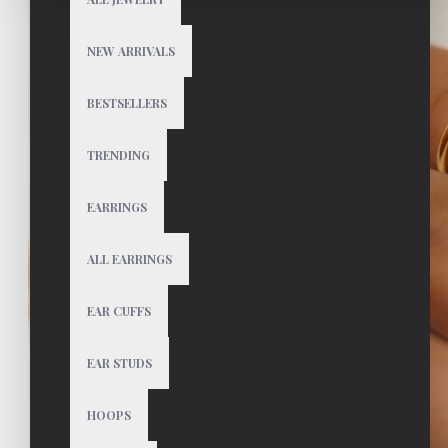
NEW ARRIVALS
BESTSELLERS
TRENDING
EARRINGS
ALL EARRINGS
EAR CUFFS
EAR STUDS
HOOPS