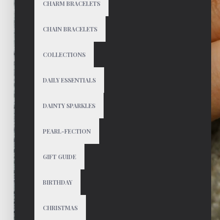
CHARM BRACELETS
CHAIN BRACELETS
COLLECTIONS
DAILY ESSENTIALS
DAINTY SPARKLES
PEARL-FECTION
GIFT GUIDE
BIRTHDAY
CHRISTMAS