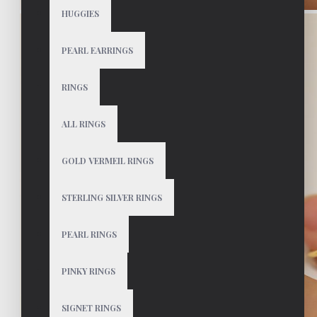
HUGGIES
PEARL EARRINGS
RINGS
ALL RINGS
GOLD VERMEIL RINGS
STERLING SILVER RINGS
PEARL RINGS
PINKY RINGS
SIGNET RINGS