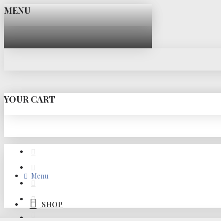
MENU
YOUR CART
Menu
SHOP