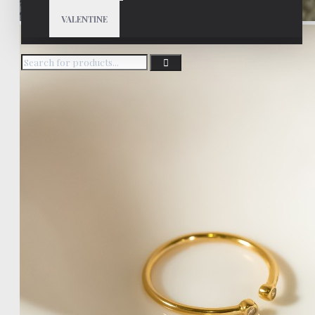
VALENTINE