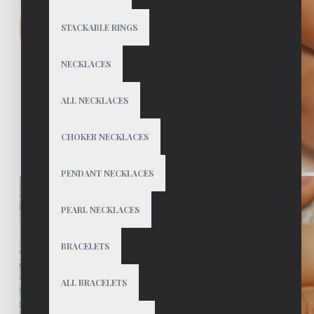
STACKABLE RINGS
NECKLACES
ALL NECKLACES
CHOKER NECKLACES
PENDANT NECKLACES
PEARL NECKLACES
BRACELETS
ALL BRACELETS