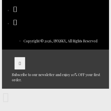
Copyright © 2026, INXSKY, All Rights Reserved
Subscribe to our newsletter and enjoy 10% OFF your first
order.