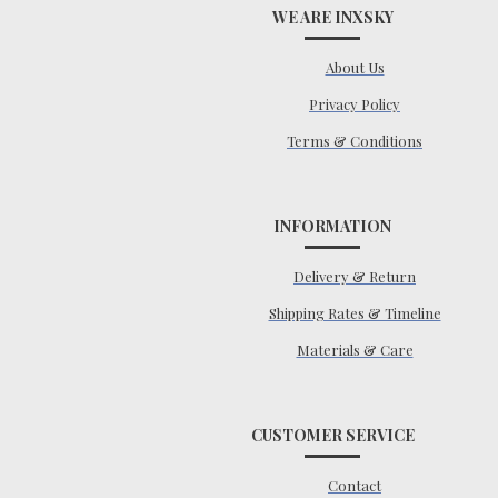
WE ARE INXSKY
About Us
Privacy Policy
Terms & Conditions
INFORMATION
Delivery & Return
Shipping Rates & Timeline
Materials & Care
CUSTOMER SERVICE
Contact