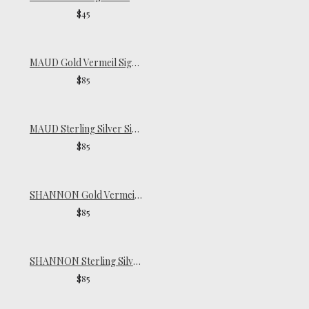
$45
MAUD Gold Vermeil Signet Ring
$85
MAUD Sterling Silver Signet Ring
$85
SHANNON Gold Vermeil Ring
$85
SHANNON Sterling Silver Ring
$85