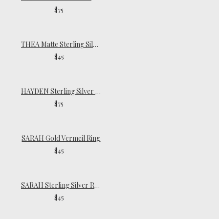
$75
THEA Matte Sterling Silver Ring
$45
HAYDEN Sterling Silver Ring
$75
SARAH Gold Vermeil Ring
$45
SARAH Sterling Silver Ring
$45