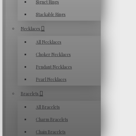
Signet Rings
Stackable Rings
Necklaces
All Necklaces
Choker Necklaces
Pendant Necklaces
Pearl Necklaces
Bracelets
All Bracelets
Charm Bracelets
Chain Bracelets