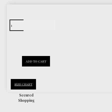
Free Shipping
Worldwide
30 Days
ADD TO CART
Return Policy
SIZE CHART
Secured
Shopping