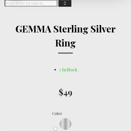
GEMMA Sterling Silver
Ring
In Stock
$49
Color