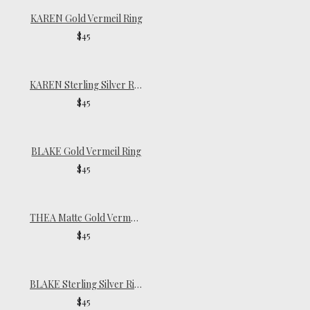
KAREN Gold Vermeil Ring
$45
KAREN Sterling Silver Ring
$45
BLAKE Gold Vermeil Ring
$45
THEA Matte Gold Vermeil Ring
$45
BLAKE Sterling Silver Ring
$45