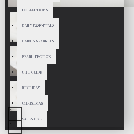
COLLECTIONS
DAILY ESSENTIALS
DAINTY SPARKLES
PEARL-FECTION
GIFT GUIDE
BIRTHDAY
CHRISTMAS
VALENTINE