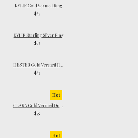
KYLIE Gold Vermeil Ring
$65
KYLIE Sterling Silver Ring
$65
HESTER Gold Vermeil Ring
$85
Hot
CLARA Gold Vermeil Dome Ring
$75
Hot