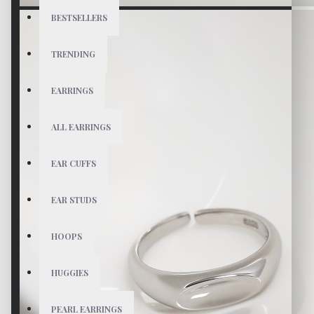
BESTSELLERS
TRENDING
EARRINGS
ALL EARRINGS
EAR CUFFS
EAR STUDS
HOOPS
HUGGIES
PEARL EARRINGS