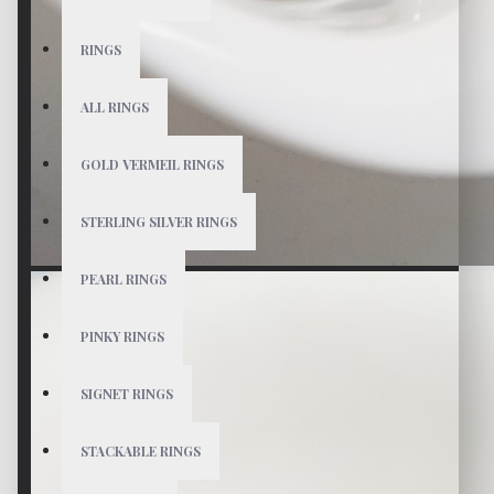
RINGS
ALL RINGS
GOLD VERMEIL RINGS
STERLING SILVER RINGS
PEARL RINGS
PINKY RINGS
SIGNET RINGS
STACKABLE RINGS