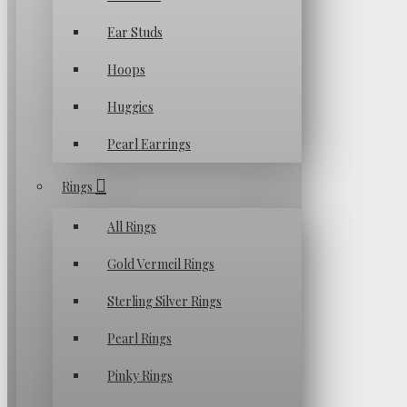
Ear Studs
Hoops
Huggies
Pearl Earrings
Rings
All Rings
Gold Vermeil Rings
Sterling Silver Rings
Pearl Rings
Pinky Rings