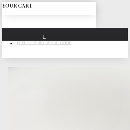
YOUR CART
FREE SHIPPING WORLDWIDE