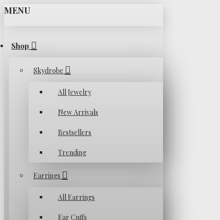
MENU
Shop
Skydrobe
All Jewelry
New Arrivals
Bestsellers
Trending
Earrings
All Earrings
Ear Cuffs