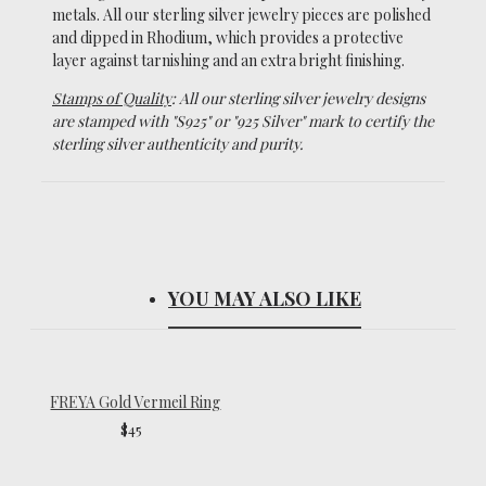
metals.
All our sterling silver jewelry pieces are polished
and dipped in Rhodium, which
provides a protective
layer against tarnishing and an extra bright finishing.
Stamps of Quality
: All our sterling silver jewelry designs
are stamped with "S925" or "925 Silver" mark to certify the
sterling silver authenticity and purity.
YOU MAY ALSO LIKE
FREYA Gold Vermeil Ring
$45