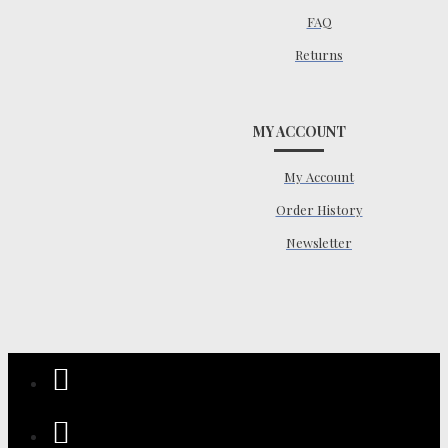
FAQ
Returns
MY ACCOUNT
My Account
Order History
Newsletter