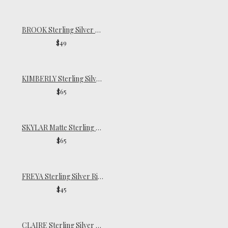
BROOK Sterling Silver Ring
$49
KIMBERLY Sterling Silver Ring
$65
SKYLAR Matte Sterling Silver Ring
$65
FREYA Sterling Silver Ring
$45
CLAIRE Sterling Silver Pinky Ring