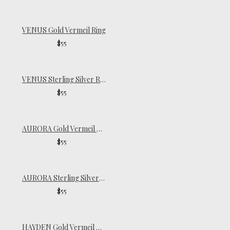
VENUS Gold Vermeil Ring
$55
VENUS Sterling Silver Ring
$55
AURORA Gold Vermeil Signet Ring
$55
AURORA Sterling Silver Signet Ring
$55
HAYDEN Gold Vermeil Ring