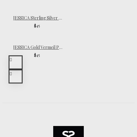
JESSICA Sterling Silver Pinky Ring
$45
JESSICA Gold Vermeil Pinky Ring
$45