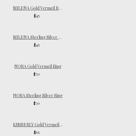
MILENA Gold Vermeil Ring
$45
MILENA Sterling Silver Ring
$45
NORA Gold Vermeil Ring
$70
NORA Sterling Silver Ring
$70
KIMBERLY Gold Vermeil Ring
$65