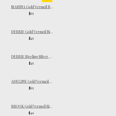
MARINA Gold Vermeil Ring
$65
DEBBIE Gold Vermeil Ring
$45
DEBBIE Sterling Silver Ring
$45
ADELINE Gold Vermeil Ring
$65
BROOK Gold Vermeil Ring
$49