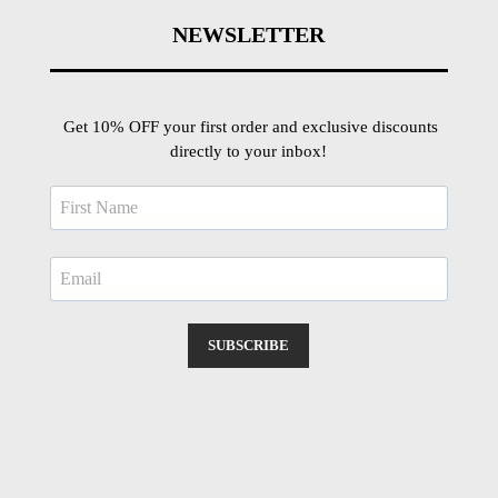
NEWSLETTER
Get 10% OFF your first order and exclusive discounts
directly to your inbox!
SUBSCRIBE