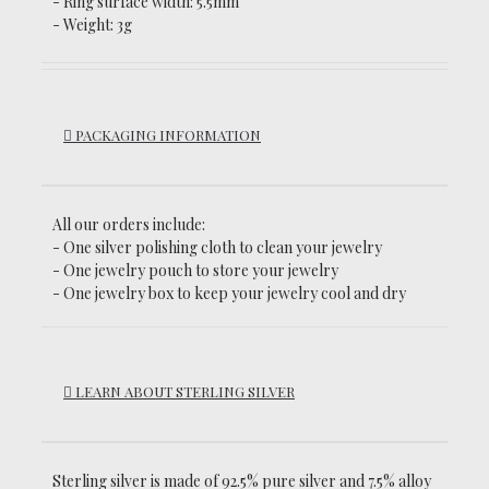
- Ring surface width: 5.5mm
- Weight: 3g
PACKAGING INFORMATION
All our orders include:
- One silver polishing cloth to clean your jewelry
- One jewelry pouch to store your jewelry
- One jewelry box to keep your jewelry cool and dry
LEARN ABOUT STERLING SILVER
Sterling silver is made of 92.5% pure silver and 7.5% alloy