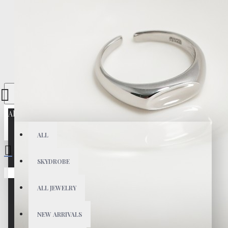
All
ALL
SKYDROBE
Your shopping cart is empty!
ALL JEWELRY
NEW ARRIVALS