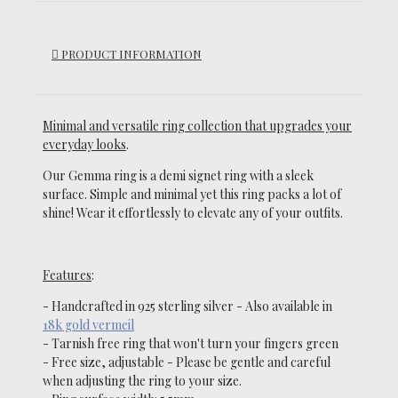
PRODUCT INFORMATION
Minimal and versatile ring collection that upgrades your
everyday looks
.
Our Gemma ring is a demi signet ring with a sleek
surface.
Simple and minimal yet this ring
packs a lot of
shine!
Wear it effortlessly to elevate any of your outfits.
Features
:
- Handcrafted in 925 sterling silver -
Also available in
18k gold vermeil
-
Tarnish
free ring that won't turn your fingers green
- Free size, adjustable
- Please be gentle and careful
when adjusting the ring to your size.