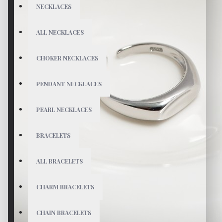
NECKLACES
ALL NECKLACES
CHOKER NECKLACES
PENDANT NECKLACES
PEARL NECKLACES
BRACELETS
ALL BRACELETS
CHARM BRACELETS
CHAIN BRACELETS