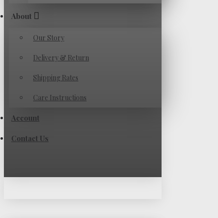
About
Our Story
Delivery & Return
Shipping Rates
Care Instructions
Account
Contact Us