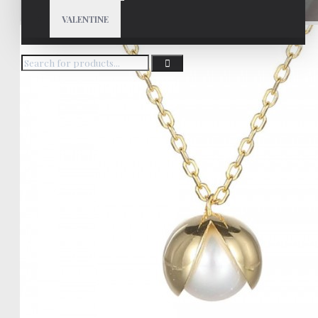
VALENTINE