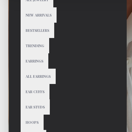
NEW ARRIVALS
BESTSELLERS
TRENDING
EARRINGS
ALL EARRINGS
EAR CUFFS
EAR STUDS
HOOPS