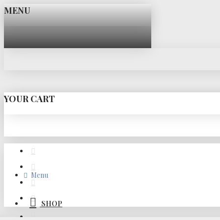
MENU
YOUR CART
Menu
SHOP