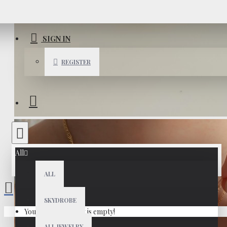
SIGN IN
REGISTER
All
ALL
SKYDROBE
Your shopping cart is empty!
ALL JEWELRY