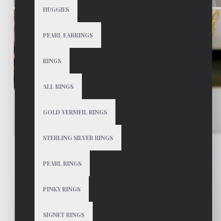
HUGGIES
PEARL EARRINGS
RINGS
ALL RINGS
GOLD VERMEIL RINGS
STERLING SILVER RINGS
PEARL RINGS
PINKY RINGS
SIGNET RINGS