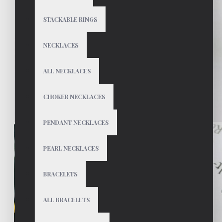
STACKABLE RINGS
NECKLACES
ALL NECKLACES
CHOKER NECKLACES
PENDANT NECKLACES
PEARL NECKLACES
BRACELETS
ALL BRACELETS