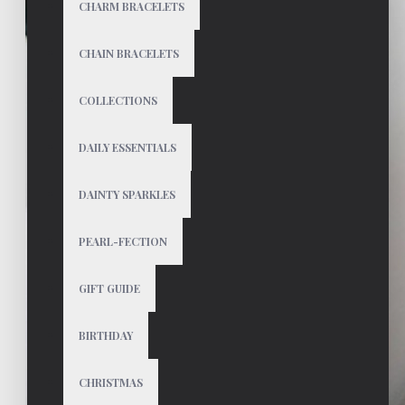
CHARM BRACELETS
CHAIN BRACELETS
COLLECTIONS
DAILY ESSENTIALS
DAINTY SPARKLES
PEARL-FECTION
GIFT GUIDE
BIRTHDAY
CHRISTMAS