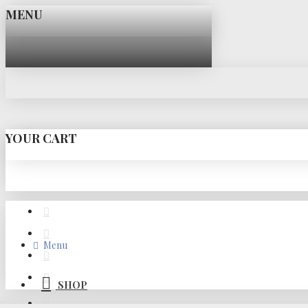
MENU
YOUR CART
Menu
SHOP