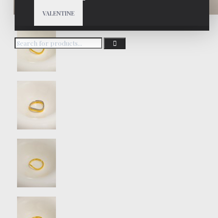
VALENTINE