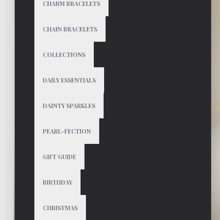
CHARM BRACELETS
CHAIN BRACELETS
COLLECTIONS
DAILY ESSENTIALS
DAINTY SPARKLES
PEARL-FECTION
GIFT GUIDE
BIRTHDAY
CHRISTMAS