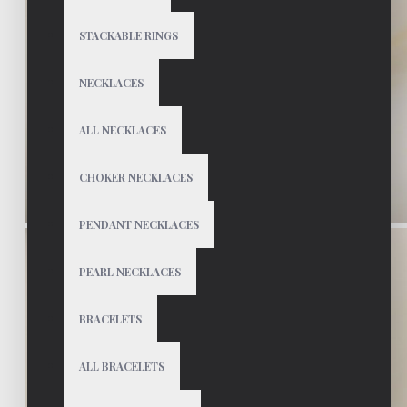
STACKABLE RINGS
NECKLACES
ALL NECKLACES
CHOKER NECKLACES
PENDANT NECKLACES
PEARL NECKLACES
BRACELETS
ALL BRACELETS