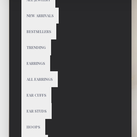
NEW ARRIVALS
BESTSELLERS
TRENDING
EARRINGS
ALL EARRINGS
EAR CUFFS
EAR STUDS
HOOPS