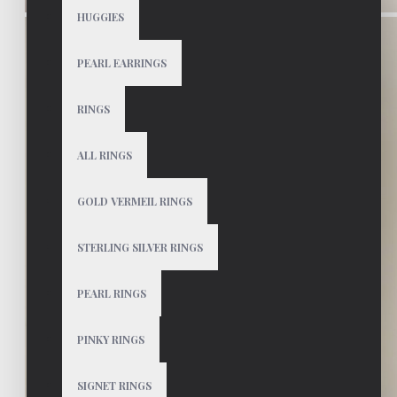
HUGGIES
PEARL EARRINGS
RINGS
ALL RINGS
GOLD VERMEIL RINGS
STERLING SILVER RINGS
PEARL RINGS
PINKY RINGS
SIGNET RINGS