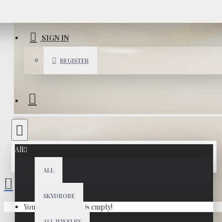
SIGN IN
REGISTER
All
ALL
SKYDROBE
Your shopping cart is empty!
ALL JEWELRY